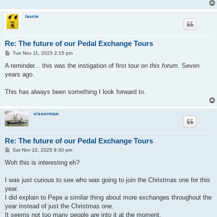
laurie
Re: The future of our Pedal Exchange Tours
P
Tue Nov 11, 2025 2:15 pm
o
s
A reminder... this was the instigation of first tour
on this forum
. Seven
t
years ago.
This has always been something I look forward to.
visserman
Re: The future of our Pedal Exchange Tours
P
Sat Nov 22, 2025 9:30 pm
o
s
Woh this is interesting eh?
t
I was just curious to see who was going to join the Christmas one for this
year.
I did explain to Pepe a similar thing about more exchanges throughout the
year instead of just the Christmas one.
It seems not too many people are into it at the moment.