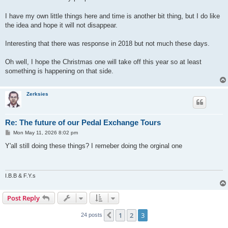
I have my own little things here and time is another bit thing, but I do like
the idea and hope it will not disappear.
Interesting that there was response in 2018 but not much these days.
Oh well, I hope the Christmas one will take off this year so at least
something is happening on that side.
Zerksies
Re: The future of our Pedal Exchange Tours
P
Mon May 11, 2026 8:02 pm
o
s
Y'all still doing these things? I remeber doing the orginal one
t
I.B.B & F.Y.s
Post Reply
1
2
3
Previous
24 posts