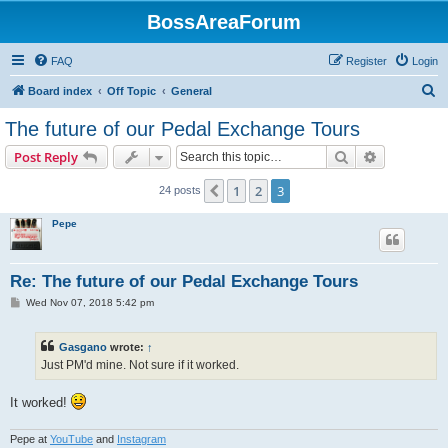
BossAreaForum
FAQ
Register
Login
S
Board index
Off Topic
General
e
The future of our Pedal Exchange Tours
a
Search
Advanced s
Post Reply
r
c
1
2
3
Previous
24 posts
h
Pepe
Re: The future of our Pedal Exchange Tours
P
Wed Nov 07, 2018 5:42 pm
o
s
t
Gasgano
wrote:
↑
Just PM'd mine. Not sure if it worked.
It worked!
Pepe at
YouTube
and
Instagram