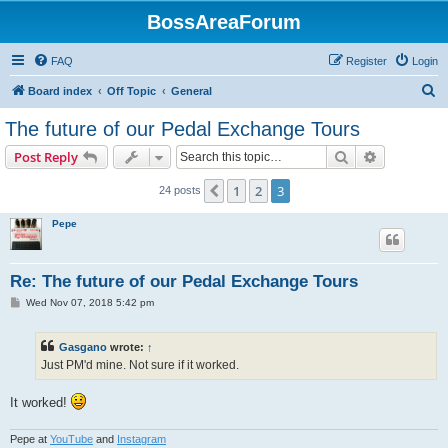
BossAreaForum
FAQ
Register
Login
S
Board index
Off Topic
General
e
The future of our Pedal Exchange Tours
a
Search
Advanced s
Post Reply
r
c
1
2
3
Previous
24 posts
h
Pepe
Re: The future of our Pedal Exchange Tours
P
Wed Nov 07, 2018 5:42 pm
o
s
t
Gasgano
wrote:
↑
Just PM'd mine. Not sure if it worked.
It worked!
Pepe at
YouTube
and
Instagram