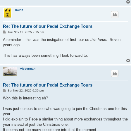
laurie
Re: The future of our Pedal Exchange Tours
P
Tue Nov 11, 2025 2:15 pm
o
s
A reminder... this was the instigation of first tour
on this forum
. Seven
t
years ago.
This has always been something I look forward to.
visserman
Re: The future of our Pedal Exchange Tours
P
Sat Nov 22, 2025 9:30 pm
o
s
Woh this is interesting eh?
t
I was just curious to see who was going to join the Christmas one for this
year.
I did explain to Pepe a similar thing about more exchanges throughout the
year instead of just the Christmas one.
It seems not too many people are into it at the moment.