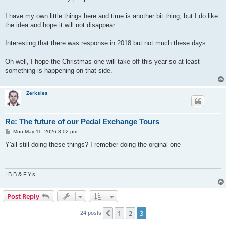
I have my own little things here and time is another bit thing, but I do like
the idea and hope it will not disappear.
Interesting that there was response in 2018 but not much these days.
Oh well, I hope the Christmas one will take off this year so at least
something is happening on that side.
Zerksies
Re: The future of our Pedal Exchange Tours
P
Mon May 11, 2026 8:02 pm
o
s
Y'all still doing these things? I remeber doing the orginal one
t
I.B.B & F.Y.s
Post Reply
1
2
3
Previous
24 posts