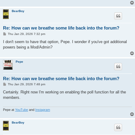
BearBoy
Re: How can we breathe some life back into the forum?
P
Thu Jan 29, 2026 7:32 pm
o
s
I don't seem to have that option, Pepe. I wonder if you've got additional
t
powers being a Mod/Admin?
Pepe
Re: How can we breathe some life back into the forum?
P
Thu Jan 29, 2026 7:48 pm
o
s
Certainly. Right now I'm working on enabling the poll function for all the
t
members.
Pepe at
YouTube
and
Instagram
BearBoy