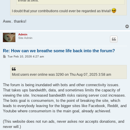
trivial at best.
I doubt that your contributions could ever be regarded as trivial!
Aww.. thanks!
Admin
Site Admin
Re: How can we breathe some life back into the forum?
P
Tue Feb 10, 2026 4:27 am
o
s
t
Most users ever online was 3290 on Thu Aug 07, 2025 3:58 am
The forum is being inundated with bots and other connectivity issues.
That takes ups bandwidth, data, and sometimes limits the capacity of
viewing the site. Increased bandwidth risks raising server cost increases.
The bots goal is consumerism, to the point of breaking the site, which
leads to everybody leaving for the bigger sites like Facebook, Reddit, and
Youtube where consumerism is the main goal, already achieved.
(This website does not run ads, never askes nor accepts donations, and
never will.)