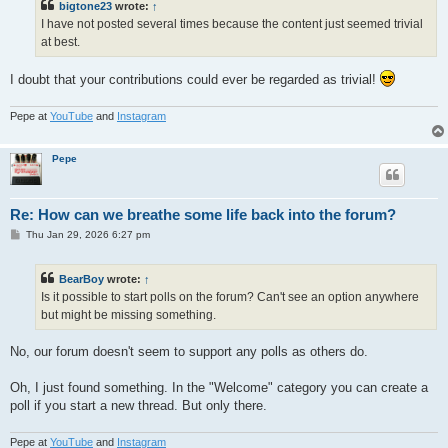
bigtone23
wrote:
↑
I have not posted several times because the content just seemed trivial
at best.
I doubt that your contributions could ever be regarded as trivial!
Pepe at
YouTube
and
Instagram
Pepe
Re: How can we breathe some life back into the forum?
P
Thu Jan 29, 2026 6:27 pm
o
s
t
BearBoy
wrote:
↑
Is it possible to start polls on the forum? Can't see an option anywhere
but might be missing something.
No, our forum doesn't seem to support any polls as others do.
Oh, I just found something. In the "Welcome" category you can create a
poll if you start a new thread. But only there.
Pepe at
YouTube
and
Instagram