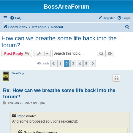
BossAreaForum
FAQ
Register
Login
S
Board index
Off Topic
General
e
How can we breathe some life back into the
a
forum?
r
Search
Advanced s
Post Reply
c
h
1
2
3
4
5
Previous
Next
46 posts
BearBoy
Re: How can we breathe some life back into the
forum?
P
Thu Jan 29, 2026 6:10 pm
o
s
t
Pepe
wrote:
↑
And some proposed solutions (excerpts):
Google Gemini wrote: