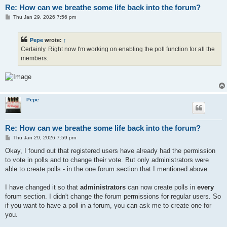
Re: How can we breathe some life back into the forum?
P
Thu Jan 29, 2026 7:56 pm
o
s
t
Pepe
wrote:
↑
Certainly. Right now I'm working on enabling the poll function for all the
members.
Pepe
Re: How can we breathe some life back into the forum?
P
Thu Jan 29, 2026 7:59 pm
o
s
Okay, I found out that registered users have already had the permission
t
to vote in polls and to change their vote. But only administrators were
able to create polls - in the one forum section that I mentioned above.
I have changed it so that
administrators
can now create polls in
every
forum section. I didn't change the forum permissions for regular users. So
if you want to have a poll in a forum, you can ask me to create one for
you.