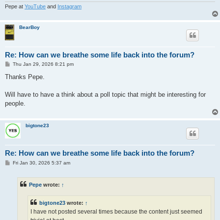
Pepe at
YouTube
and
Instagram
BearBoy
Re: How can we breathe some life back into the forum?
P
Thu Jan 29, 2026 8:21 pm
o
s
Thanks Pepe.
t
Will have to have a think about a poll topic that might be interesting for
people.
bigtone23
Re: How can we breathe some life back into the forum?
P
Fri Jan 30, 2026 5:37 am
o
s
t
Pepe
wrote:
↑
bigtone23
wrote:
↑
I have not posted several times because the content just seemed