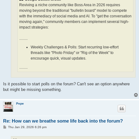
Reviving a niche community like Boss Area in 2026 requires
moving beyond the traditional "bulletin board" model to compete
with the immediacy of social media and AI. To "get the conversation
moving again," community members can implement several high-
impact strategies:
.........
Weekly Challenges & Polls: Start recurring low-effort
threads like "Photo Friday" or "Rig of the Week" to
encourage quick, visual updates.
.........
Is it possible to start polls on the forum? Can't see an option anywhere
but might be missing something.
Pepe
Re: How can we breathe some life back into the forum?
P
Thu Jan 29, 2026 6:26 pm
o
s
t