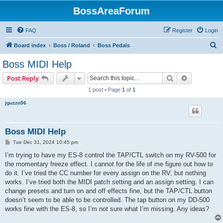
BossAreaForum
FAQ
Register
Login
S
Board index
Boss / Roland
Boss Pedals
e
Boss MIDI Help
a
Search
Advanced s
Post Reply
r
1 post • Page
1
of
1
c
jguzzo56
h
Boss MIDI Help
P
Tue Dec 31, 2024 10:45 pm
o
s
I’m trying to have my ES-8 control the TAP/CTL switch on my RV-500 for
t
the momentary freeze effect. I cannot for the life of me figure out how to
do it. I’ve tried the CC number for every assign on the RV, but nothing
works. I’ve tried both the MIDI patch setting and an assign setting. I can
change presets and turn on and off effects fine, but the TAP/CTL button
doesn’t seem to be able to be controlled. The tap button on my DD-500
works fine with the ES-8, so I’m not sure what I’m missing. Any ideas?