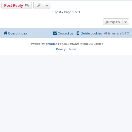
Post Reply
1 post • Page
1
of
1
Jump to
Board index
Contact us
Delete cookies
All times are
UTC
Powered by
phpBB
® Forum Software © phpBB Limited
Privacy
|
Terms