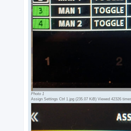
Photo 1
Assign Settings Ctrl 1.jpg (235.07 KiB) Viewed 42326 time