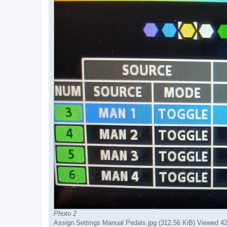
Photo 2
Assign Settings Manual Pedals.jpg (312.56 KiB) Viewed 4