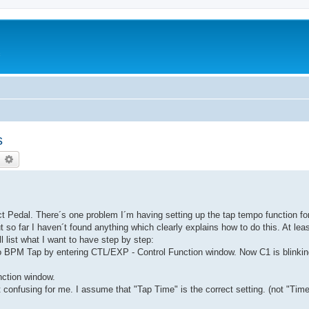
c
s
earch
Advanced search
 Pedal. There´s one problem I´m having setting up the tap tempo function fo
so far I haven´t found anything which clearly explains how to do this. At lea
´ll list what I want to have step by step:
to BPM Tap by entering CTL/EXP - Control Function window. Now C1 is blinki
ction window.
 confusing for me. I assume that "Tap Time" is the correct setting. (not "Time