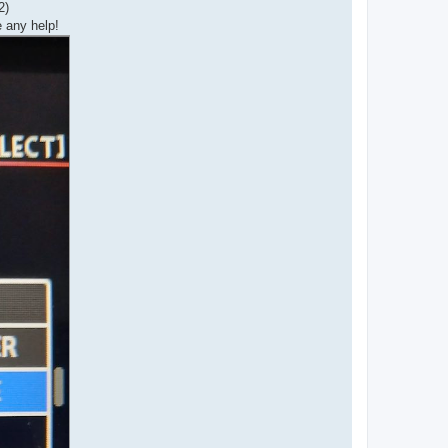
2)
e any help!