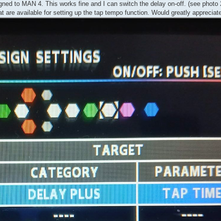
ned to MAN 4. This works fine and I can switch the delay on-off. (see photo 
at are available for setting up the tap tempo function. Would greatly appreciat