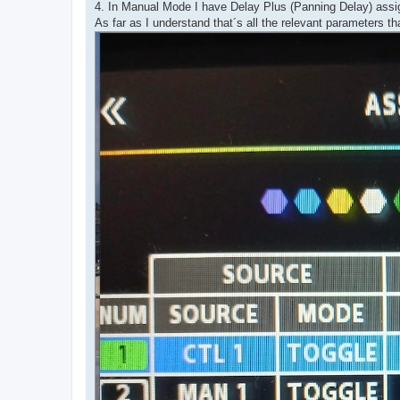
4. In Manual Mode I have Delay Plus (Panning Delay) assig
As far as I understand that´s all the relevant parameters th