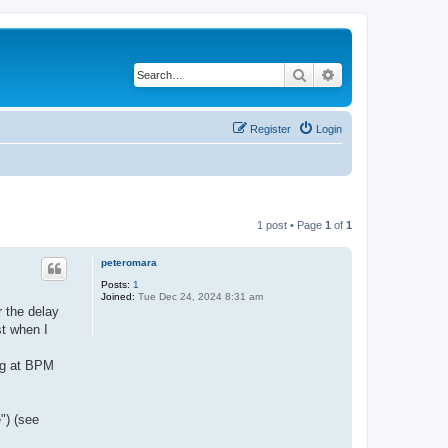
Search
Advanced search
Register
Login
1 post • Page
1
of
1
peteromara
Posts:
1
Joined:
Tue Dec 24, 2024 8:31 am
r the delay
st when I
ng at BPM
") (see