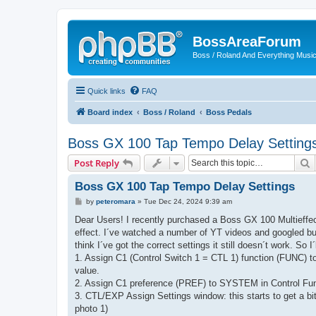
BossAreaForum
Boss / Roland And Everything Musi
Quick links
FAQ
Board index
Boss / Roland
Boss Pedals
Boss GX 100 Tap Tempo Delay Setting
S
Post Reply
Boss GX 100 Tap Tempo Delay Settings
P
by
peteromara
»
Tue Dec 24, 2024 9:39 am
o
s
Dear Users! I recently purchased a Boss GX 100 Multieffect
t
effect. I´ve watched a number of YT videos and googled but 
think I´ve got the correct settings it still doesn´t work. So I
1. Assign C1 (Control Switch 1 = CTL 1) function (FUNC) 
value.
2. Assign C1 preference (PREF) to SYSTEM in Control Fun
3. CTL/EXP Assign Settings window: this starts to get a bit
photo 1)