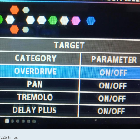
2326 times