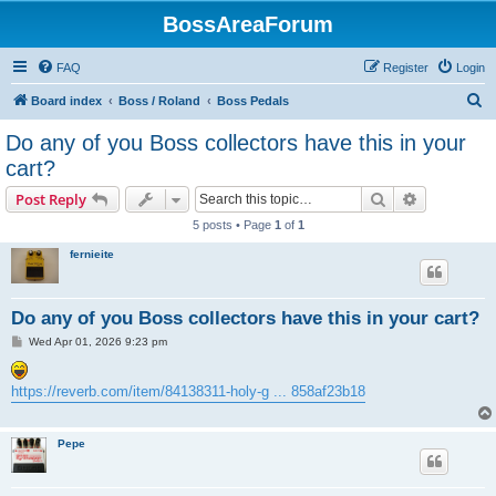
BossAreaForum
FAQ
Register
Login
S
Board index
Boss / Roland
Boss Pedals
e
Do any of you Boss collectors have this in your
a
cart?
r
Search
Advanced s
Post Reply
c
5 posts • Page
1
of
1
h
fernieite
Do any of you Boss collectors have this in your cart?
P
Wed Apr 01, 2026 9:23 pm
o
s
t
https://reverb.com/item/84138311-holy-g ... 858af23b18
Pepe