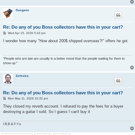
Gasgano
Re: Do any of you Boss collectors have this in your cart?
P
Wed Apr 15, 2026 5:43 pm
o
s
I wonder how many "How about 200$ shipped overseas?!" offers he got.
t
"People who are late are usually in a better mood than the people waiting for them to
show up."
Zerksies
Re: Do any of you Boss collectors have this in your cart?
P
Mon May 11, 2026 10:32 pm
o
s
They closed my reverb account. I refused to pay the fees for a buyer
t
destroying a guitar I sold. So I guess I can't buy it
I.B.B & F.Y.s