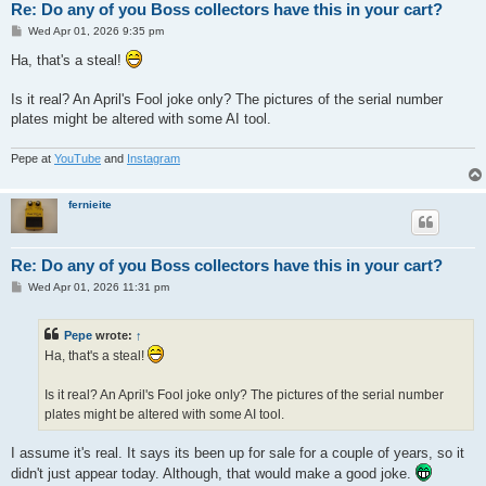
Re: Do any of you Boss collectors have this in your cart?
P
Wed Apr 01, 2026 9:35 pm
o
s
Ha, that's a steal!
t
Is it real? An April's Fool joke only? The pictures of the serial number
plates might be altered with some AI tool.
Pepe at
YouTube
and
Instagram
fernieite
Re: Do any of you Boss collectors have this in your cart?
P
Wed Apr 01, 2026 11:31 pm
o
s
t
Pepe
wrote:
↑
Ha, that's a steal!
Is it real? An April's Fool joke only? The pictures of the serial number
plates might be altered with some AI tool.
I assume it's real. It says its been up for sale for a couple of years, so it
didn't just appear today. Although, that would make a good joke.