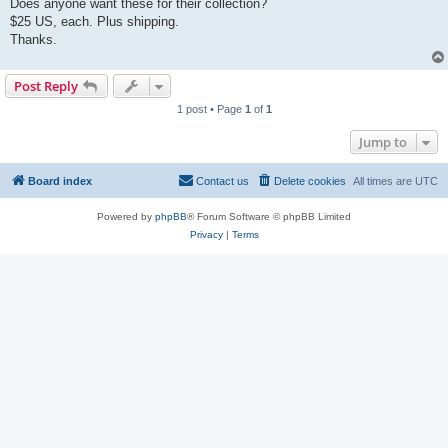
Does anyone want these for their collection?
$25 US, each. Plus shipping.
Thanks.
Post Reply
1 post • Page
1
of
1
Jump to
Board index
Contact us
Delete cookies
All times are
UTC
Powered by
phpBB
® Forum Software © phpBB Limited
Privacy
|
Terms