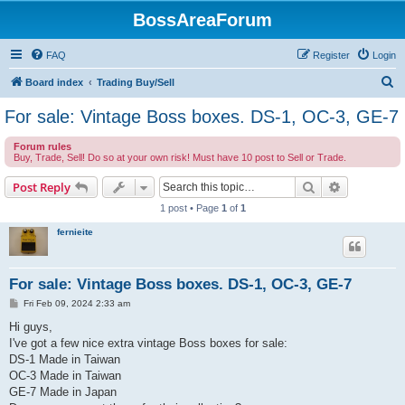
BossAreaForum
FAQ
Register
Login
S
Board index
Trading Buy/Sell
e
For sale: Vintage Boss boxes. DS-1, OC-3, GE-7
a
Forum rules
r
Buy, Trade, Sell! Do so at your own risk! Must have 10 post to Sell or Trade.
c
Search
Advanced s
Post Reply
h
1 post • Page
1
of
1
fernieite
For sale: Vintage Boss boxes. DS-1, OC-3, GE-7
P
Fri Feb 09, 2024 2:33 am
o
s
Hi guys,
t
I've got a few nice extra vintage Boss boxes for sale:
DS-1 Made in Taiwan
OC-3 Made in Taiwan
GE-7 Made in Japan