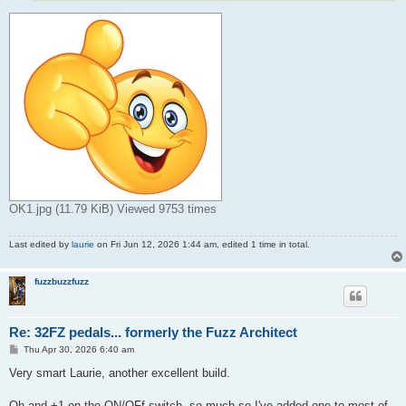
OK1.jpg (11.79 KiB) Viewed 9753 times
Last edited by
laurie
on Fri Jun 12, 2026 1:44 am, edited 1 time in total.
fuzzbuzzfuzz
Re: 32FZ pedals... formerly the Fuzz Architect
P
Thu Apr 30, 2026 6:40 am
o
s
Very smart Laurie, another excellent build.
t
Oh and +1 on the ON/OFf switch, so much so I've added one to most of