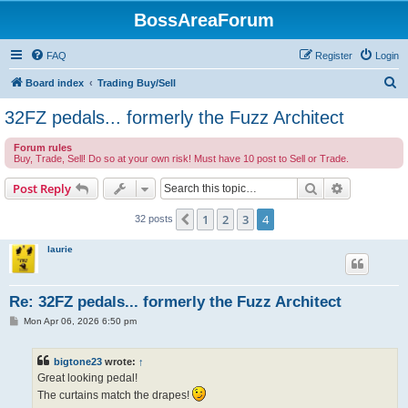
BossAreaForum
FAQ
Register
Login
S
Board index
Trading Buy/Sell
e
32FZ pedals... formerly the Fuzz Architect
a
Forum rules
r
Buy, Trade, Sell! Do so at your own risk! Must have 10 post to Sell or Trade.
c
Search
Advanced s
Post Reply
h
1
2
3
4
Previous
32 posts
laurie
Re: 32FZ pedals... formerly the Fuzz Architect
P
Mon Apr 06, 2026 6:50 pm
o
s
t
bigtone23
wrote:
↑
Great looking pedal!
The curtains match the drapes!