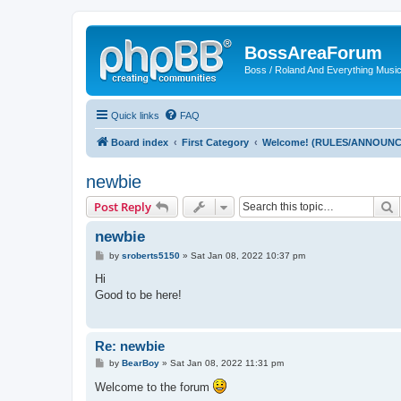
BossAreaForum
Boss / Roland And Everything Musi
Quick links
FAQ
Board index
First Category
Welcome! (RULES/ANNOUN
newbie
S
Post Reply
newbie
P
by
sroberts5150
»
Sat Jan 08, 2022 10:37 pm
o
s
Hi
t
Good to be here!
Re: newbie
P
by
BearBoy
»
Sat Jan 08, 2022 11:31 pm
o
s
Welcome to the forum
t