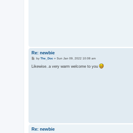
Re: newbie
P
by
The_Doc
»
Sun Jan 09, 2022 10:08 am
o
s
Likewise..a very warm welcome to you
t
Re: newbie