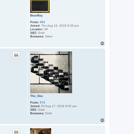
BearBoy
Posts:
692
Joined:
Thu Aug 16, 2018 9:36 pm
Location:
UK
SBZ:
Gold
Bossarea:
Silver
T
o
p
The_Doc
Posts:
574
Joined:
Fri Aug 17, 2018 6:02 am
SBZ:
Gold
Bossarea:
Gold
T
o
p