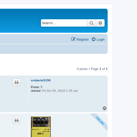
Search
Advanced search
Register
Login
4 posts • Page
1
of
1
sroberts5150
Posts:
5
Joined:
Fri Oct 26, 2018 1:35 am
T
o
p