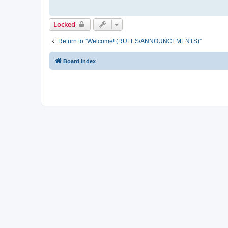
Locked
Return to “Welcome! (RULES/ANNOUNCEMENTS)”
Board index