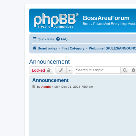
BossAreaForum
Boss / Roland And Everything Musi
Quick links
FAQ
Board index
First Category
Welcome! (RULES/ANNOUN
Announcement
Sear
Locked
Announcement
P
by
Admin
»
Mon Dec 01, 2025 7:50 am
o
s
.
t