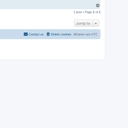
T
o
1 post • Page
1
of
1
p
Jump to
Contact us
Delete cookies
All times are
UTC