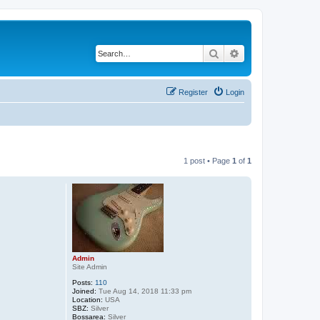
Search
Advanced search
Register
Login
1 post • Page
1
of
1
Admin
Site Admin
Posts:
110
Joined:
Tue Aug 14, 2018 11:33 pm
Location:
USA
SBZ:
Silver
Bossarea:
Silver