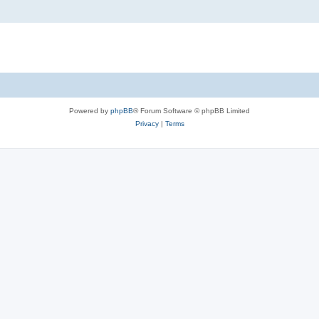
Powered by
phpBB
® Forum Software © phpBB Limited
Privacy
|
Terms