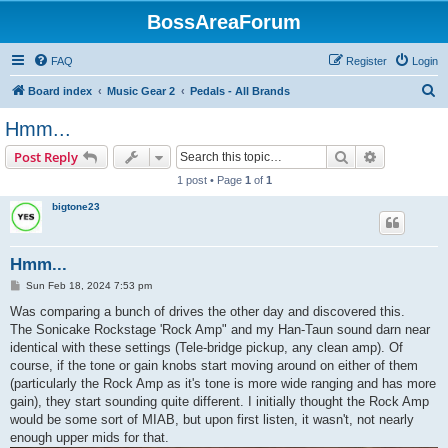
BossAreaForum
FAQ
Register
Login
S
Board index
Music Gear 2
Pedals - All Brands
e
Hmm...
a
Search
Advanced s
Post Reply
r
1 post • Page
1
of
1
c
bigtone23
h
Hmm...
P
Sun Feb 18, 2024 7:53 pm
o
s
Was comparing a bunch of drives the other day and discovered this.
t
The Sonicake Rockstage 'Rock Amp" and my Han-Taun sound darn near
identical with these settings (Tele-bridge pickup, any clean amp). Of
course, if the tone or gain knobs start moving around on either of them
(particularly the Rock Amp as it's tone is more wide ranging and has more
gain), they start sounding quite different. I initially thought the Rock Amp
would be some sort of MIAB, but upon first listen, it wasn't, not nearly
enough upper mids for that.