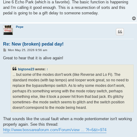
Line 6 Echo Park (which is a favorite). The basic function is happening
and I'm calling it good enough. This is a resurrection of sorts and this
pedal is going to be a gift delay to someone someday.
Pepe
Re: New (broken) pedal day!
P
Mon May 25, 2026 9:56 am
o
s
Great to hear that it is alive again!
t
bigtone23
wrote:
↑
... but some of the modes don't work (like Reverse and Lo Fi). The
standard modes (with tap tempo) and looper work great, so no need to
replace the bypass/tempo switch. As to why some modes don't work,
perhaps it's something wrong with the mode rotary switch, perhaps
something else, like it took a power hit from that bad jack. It's glitchy
sometimes--the mode switch seems to glitch and the switch position
doesn't correspond to the mode being heard.
That sounds like the usual fault when a mode potentiometer isn't working
properly again. See this thread:
http://www.bossareaforum.com/Forum/view ... ?f=6&t=974