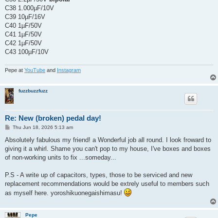
C38 1.000µF/10V
C39 10µF/16V
C40 1µF/50V
C41 1µF/50V
C42 1µF/50V
C43 100µF/10V
Pepe at
YouTube
and
Instagram
fuzzbuzzfuzz
Re: New (broken) pedal day!
P
Thu Jun 18, 2026 5:13 am
o
s
Absolutely fabulous my friend! a Wonderful job all round. I look froward to
t
giving it a whirl. Shame you can't pop to my house, I've boxes and boxes
of non-working units to fix ...someday...
P.S - A write up of capacitors, types, those to be serviced and new
replacement recommendations would be extrely useful to members such
as myself here. yoroshikuonegaishimasu!
Pepe