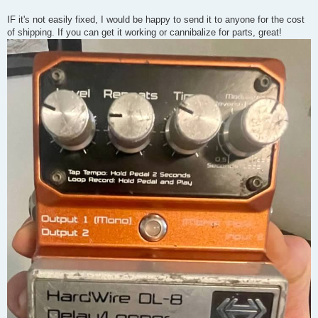
IF it's not easily fixed, I would be happy to send it to anyone for the cost
of shipping. If you can get it working or cannibalize for parts, great!