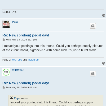
t
I.B.B & F.Y.s
Pepe
Re: New (broken) pedal day!
P
Wed May 13, 2026 6:07 pm
o
s
I moved your postings into this thread. Could you perhaps supply pictures
t
of the circuit board, bigtone23? With some luck it's just a burnt diode.
Pepe at
YouTube
and
Instagram
bigtone23
Re: New (broken) pedal day!
P
Mon May 18, 2026 5:09 am
o
s
t
Pepe
wrote:
↑
I moved your postings into this thread. Could you perhaps supply