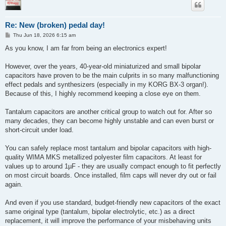
Re: New (broken) pedal day!
P
Thu Jun 18, 2026 6:15 am
o
s
As you know, I am far from being an electronics expert!
t
However, over the years, 40-year-old miniaturized and small bipolar
capacitors have proven to be the main culprits in so many malfunctioning
effect pedals and synthesizers (especially in my KORG BX-3 organ!).
Because of this, I highly recommend keeping a close eye on them.
Tantalum capacitors are another critical group to watch out for. After so
many decades, they can become highly unstable and can even burst or
short-circuit under load.
You can safely replace most tantalum and bipolar capacitors with high-
quality WIMA MKS metallized polyester film capacitors. At least for
values up to around 1µF - they are usually compact enough to fit perfectly
on most circuit boards. Once installed, film caps will never dry out or fail
again.
And even if you use standard, budget-friendly new capacitors of the exact
same original type (tantalum, bipolar electrolytic, etc.) as a direct
replacement, it will improve the performance of your misbehaving units