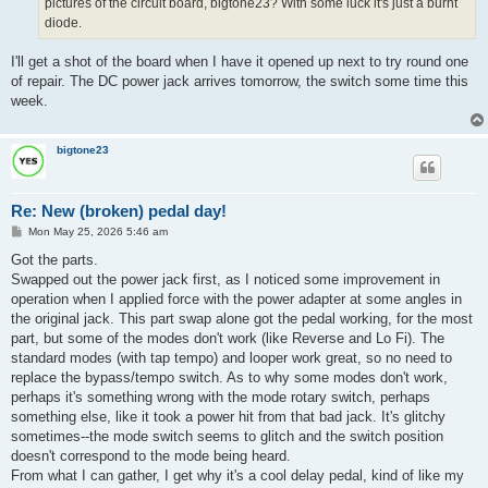
pictures of the circuit board, bigtone23? With some luck it's just a burnt
diode.
I'll get a shot of the board when I have it opened up next to try round one
of repair. The DC power jack arrives tomorrow, the switch some time this
week.
bigtone23
Re: New (broken) pedal day!
P
Mon May 25, 2026 5:46 am
o
s
Got the parts.
t
Swapped out the power jack first, as I noticed some improvement in
operation when I applied force with the power adapter at some angles in
the original jack. This part swap alone got the pedal working, for the most
part, but some of the modes don't work (like Reverse and Lo Fi). The
standard modes (with tap tempo) and looper work great, so no need to
replace the bypass/tempo switch. As to why some modes don't work,
perhaps it's something wrong with the mode rotary switch, perhaps
something else, like it took a power hit from that bad jack. It's glitchy
sometimes--the mode switch seems to glitch and the switch position
doesn't correspond to the mode being heard.
From what I can gather, I get why it's a cool delay pedal, kind of like my