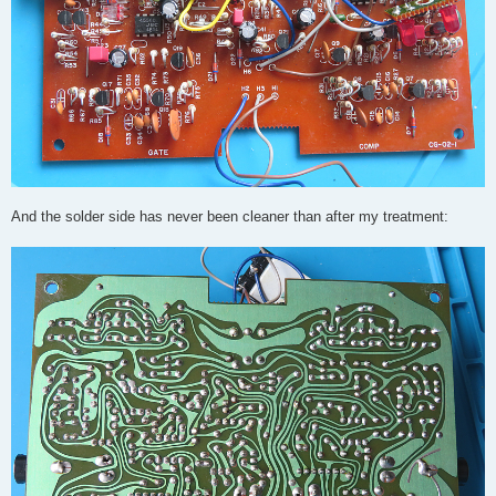
And the solder side has never been cleaner than after my treatment: