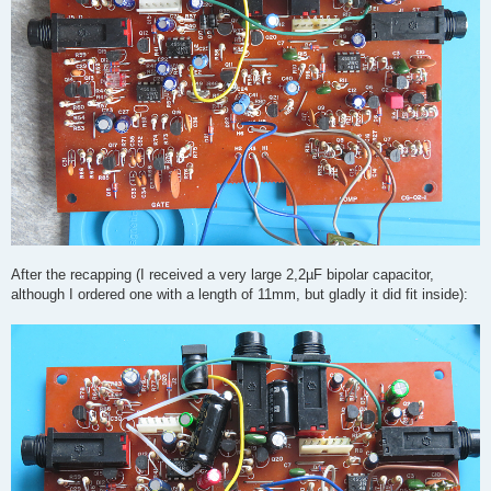
After the recapping (I received a very large 2,2µF bipolar capacitor,
although I ordered one with a length of 11mm, but gladly it did fit inside):