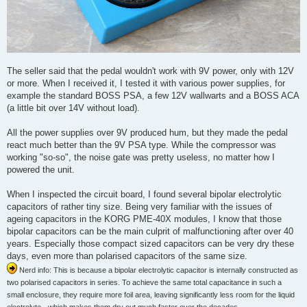
The seller said that the pedal wouldn't work with 9V power, only with 12V
or more. When I received it, I tested it with various power supplies, for
example the standard BOSS PSA, a few 12V wallwarts and a BOSS ACA
(a little bit over 14V without load).
All the power supplies over 9V produced hum, but they made the pedal
react much better than the 9V PSA type. While the compressor was
working "so-so", the noise gate was pretty useless, no matter how I
powered the unit.
When I inspected the circuit board, I found several bipolar electrolytic
capacitors of rather tiny size. Being very familiar with the issues of
ageing capacitors in the KORG PME-40X modules, I know that those
bipolar capacitors can be the main culprit of malfunctioning after over 40
years. Especially those compact sized capacitors can be very dry these
days, even more than polarised capacitors of the same size.
Nerd info: This is because a bipolar electrolytic capacitor is internally constructed as
two polarised capacitors in series. To achieve the same total capacitance in such a
small enclosure, they require more foil area, leaving significantly less room for the liquid
electrolyte - which makes them dry out much faster over the decades.