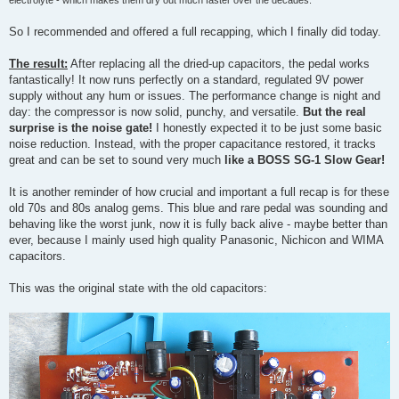
So I recommended and offered a full recapping, which I finally did today.
The result:
After replacing all the dried-up capacitors, the pedal works
fantastically! It now runs perfectly on a standard, regulated 9V power
supply without any hum or issues. The performance change is night and
day: the compressor is now solid, punchy, and versatile.
But the real
surprise is the noise gate!
I honestly expected it to be just some basic
noise reduction. Instead, with the proper capacitance restored, it tracks
great and can be set to sound very much
like a BOSS SG-1 Slow Gear!
It is another reminder of how crucial and important a full recap is for these
old 70s and 80s analog gems. This blue and rare pedal was sounding and
behaving like the worst junk, now it is fully back alive - maybe better than
ever, because I mainly used high quality Panasonic, Nichicon and WIMA
capacitors.
This was the original state with the old capacitors: