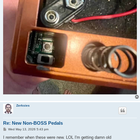
Zerksies
Re: New Non-BOSS Pedals
P
Wed May 13, 2026 5:43 pm
o
s
I remember when these were new. LOL I'm getting damn old