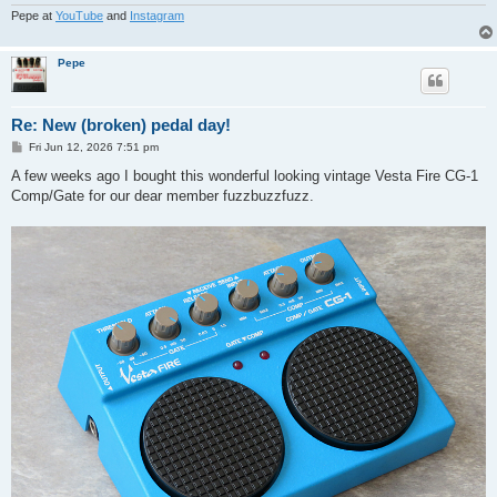
Pepe at
YouTube
and
Instagram
Pepe
Re: New (broken) pedal day!
P
Fri Jun 12, 2026 7:51 pm
o
s
A few weeks ago I bought this wonderful looking vintage Vesta Fire CG-1
t
Comp/Gate for our dear member fuzzbuzzfuzz.