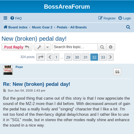
BossAreaForum
FAQ
Register
Login
S
Board index
Music Gear 2
Pedals - All Brands
e
New (broken) pedal day!
a
Search
Advanced s
Post Reply
r
c
Page
32
of
33
1
29
30
31
32
33
Previous
Next
324 posts
…
h
Pepe
Re: New (broken) pedal day!
P
Sun Jan 04, 2026 1:43 pm
o
s
But the good thing that came out of this story is that I now appreciate the
t
sound of the MZ-2 more than I did before. With decreased amount of gain
the pedal has a really lively and "singing" character that I like a lot. I'm
not too fond of the then-fancy digital delay/chorus and I rather like to use
it in "SGL" mode, but in stereo the other modes really shine and enhance
the sound in a nice way.