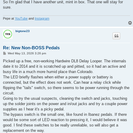
So I'm glad that I have another unit, mint in box. That one will stay for
sure.
Pepe at
YouTube
and
Instagram
bigtone23
Re: New Non-BOSS Pedals
P
Wed May 13, 2026 3:26 pm
o
s
Picked up a free, non-working Hardwire DL8 Delay Looper. The internals
t
date it to 2014 and it is scratched up and pitted, so it had an active and
busy life in a much more humid place than Colorado.
The LED briefly flashes when either a power supply or battery is
connected, but the effect does not work. Can hear a relay click while
flipping the "tails" switch, so there seems to be power running through the
circuit.
Going to try the usual suspects, cleaning the switch and jacks, touching
up the solder joints on the power and in/out jacks and try a couple power
supplies as I hear it's a picky pedal.
The bypass switch is the small one, like found in Ibanez pedals. If there
would be some sort of LED reaction to pressing it, I would believe it was
good. I find these switches to be really unreliable, so will also get a
replacement on the way.