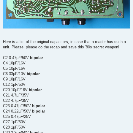
Here is a list of the original capacitors, in case that a reader has such a
unit. Please, please do the recap and save this '80s secret weapon!
C2 0.47µF/50V
bipolar
C4 10µF/16V
C5 10µF/16V
C6 33µF/10V
bipolar
C9 10µF/16V
C12 1µF/50V
C20 10µF/16V
bipolar
C21 4.7µF/35V
C22 4.7µF/35V
C23 0.47µF/50V
bipolar
C24 0.22µF/50V
bipolar
C25 0.47µF/25V
C27 1µF/50V
C28 1µF/50V
C30 2.2µF/50V
bipolar