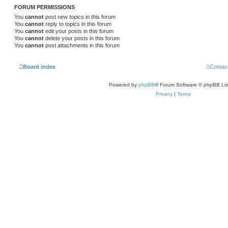
FORUM PERMISSIONS
You
cannot
post new topics in this forum
You
cannot
reply to topics in this forum
You
cannot
edit your posts in this forum
You
cannot
delete your posts in this forum
You
cannot
post attachments in this forum
Board index
Contac
Powered by
phpBB
® Forum Software © phpBB Lim
Privacy
|
Terms