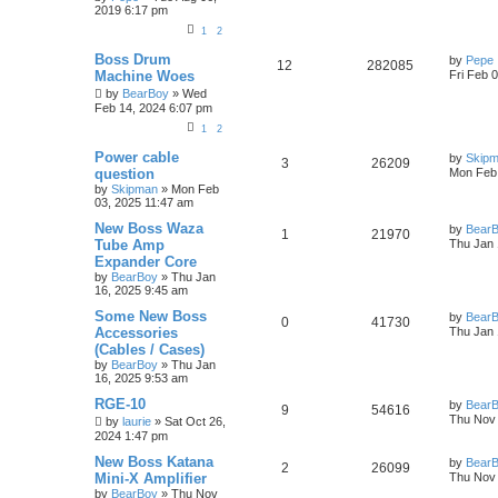
2019 6:17 pm
1
2
Boss Drum
by
Pepe
12
282085
Machine Woes
Fri Feb 
by
BearBoy
» Wed
Feb 14, 2024 6:07 pm
1
2
Power cable
by
Skip
3
26209
question
Mon Feb 
by
Skipman
» Mon Feb
03, 2025 11:47 am
New Boss Waza
by
Bear
1
21970
Tube Amp
Thu Jan 
Expander Core
by
BearBoy
» Thu Jan
16, 2025 9:45 am
Some New Boss
by
Bear
0
41730
Accessories
Thu Jan 
(Cables / Cases)
by
BearBoy
» Thu Jan
16, 2025 9:53 am
RGE-10
by
Bear
9
54616
Thu Nov 
by
laurie
» Sat Oct 26,
2024 1:47 pm
New Boss Katana
by
Bear
2
26099
Mini-X Amplifier
Thu Nov 
by
BearBoy
» Thu Nov