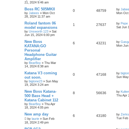
21, 2024 9:46 am
Boss RC 505MKII
by
Jabe
0
48759
by
Jabees
» Mon Oct
Mon Oct 
28, 2024 11:37 am
Roland fantom 06
by
Pepe
1
27637
model expansions
Sat Jun 
by
Unsworth 123
» Sat
Jun 15, 2024 6:00 pm
New Boss
by
Gasg
6
43231
KATANA:GO
Mon Jun 
Personal
Headphone Guitar
Amplifier
by
BearBoy
» Thu Mar
14, 2024 8:38 am
Katana V3 coming
by
bigto
0
47168
out soon.
Sun May 
by
bigtone23
» Sun May
19, 2024 3:24 am
New Boss Katana-
by
Kulte
8
56636
500 Bass Head +
Thu Apr 
Katana Cabinet 112
by
BearBoy
» Thu Apr
18, 2024 4:05 pm
New amp day
by
Zerks
6
43180
Tue Feb 
by
laurie
» Sun Feb
18, 2024 2:49 pm