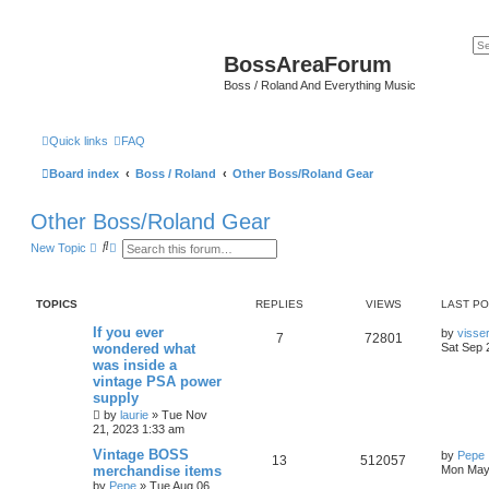
BossAreaForum
Boss / Roland And Everything Music
Quick links
FAQ
Board index
Boss / Roland
Other Boss/Roland Gear
Other Boss/Roland Gear
S
A
New Topic
e
d
a
v
r
a
c
n
TOPICS
REPLIES
VIEWS
LAST P
h
c
e
If you ever
by
visse
d
7
72801
wondered what
Sat Sep 
s
e
was inside a
a
vintage PSA power
r
supply
c
by
h
laurie
» Tue Nov
21, 2023 1:33 am
Vintage BOSS
by
Pepe
13
512057
merchandise items
Mon May 
by
Pepe
» Tue Aug 06,