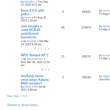
by
BearBoy
» Thu Sep
21, 2023 9:21 am
Boss ES-8 split
by
insch
0
45405
paths
Fri Aug 
by
insch
» Fri Aug 25,
2023 1:10 pm
Just bought a
by
fernie
35
374075
used BCB-60
Fri Mar 
pedalboard:
Questions
by
fernieite
» Sat Mar
18, 2023 8:58 pm
1
2
3
4
NPD: Roland AP-7
by
fuzzb
11
83074
Fri Mar 
by
fuzzbuzzfuzz
»
Mon Mar 06, 2023 12:54
am
1
2
Anybody know
by
bigto
2
39239
what amps Katana
Sun Feb 
MKII models?
by
Ricey
» Fri Jul 09,
2021 4:48 pm
New Topic
Return to Board Index