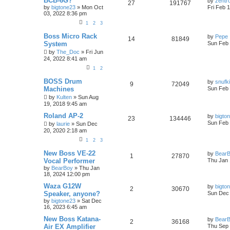
BCB-6G?
by
zentr
27
191767
by
bigtone23
» Mon Oct
Fri Feb 
03, 2022 8:36 pm
1
2
3
Boss Micro Rack
by
Pepe
14
81849
System
Sun Feb 
by
The_Doc
» Fri Jun
24, 2022 8:41 am
1
2
BOSS Drum
by
snufk
9
72049
Machines
Sun Feb 
by
Kulten
» Sun Aug
19, 2018 9:45 am
Roland AP-2
by
bigto
23
134446
Sun Feb 
by
laurie
» Sun Dec
20, 2020 2:18 am
1
2
3
New Boss VE-22
by
Bear
1
27870
Vocal Performer
Thu Jan 
by
BearBoy
» Thu Jan
18, 2024 12:00 pm
Waza G12W
by
bigto
2
30670
Speaker, anyone?
Sun Dec 
by
bigtone23
» Sat Dec
16, 2023 6:45 am
New Boss Katana-
by
Bear
2
36168
Air EX Amplifier
Thu Sep 