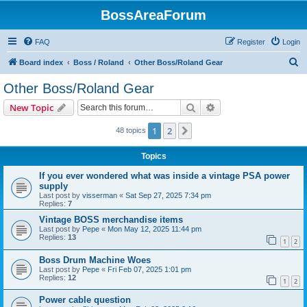
BossAreaForum
FAQ
Register
Login
S
Board index
Boss / Roland
Other Boss/Roland Gear
e
Other Boss/Roland Gear
a
Search
Advanced search
New Topic
r
c
1
2
Next
48 topics
h
Topics
If you ever wondered what was inside a vintage PSA power
supply
Last post by
visserman
«
Sat Sep 27, 2025 7:34 pm
Replies:
7
Vintage BOSS merchandise items
Last post by
Pepe
«
Mon May 12, 2025 11:44 pm
Replies:
13
1
2
Boss Drum Machine Woes
Last post by
Pepe
«
Fri Feb 07, 2025 1:01 pm
Replies:
12
1
2
Power cable question