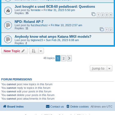
Just bought a used BCB-60 pedalboard: Questions
Last post by
fernieite
«
Fri Mar 31, 2023 5:50 pm
Replies:
35
1
2
3
4
NPD: Roland AP-7
Last post by
fuzzbuzzfuzz
«
Fri Mar 10, 2023 2:57 am
Replies:
11
1
2
Anybody know what amps Katana MKII models?
Last post by
bigtone23
«
Sun Feb 26, 2023 6:08 am
Replies:
2
New Topic
1
2
Next
48 topics
Jump to
FORUM PERMISSIONS
You
cannot
post new topics in this forum
You
cannot
reply to topics in this forum
You
cannot
edit your posts in this forum
You
cannot
delete your posts in this forum
You
cannot
post attachments in this forum
Board index
Contact us
Delete cookies
All times are
UTC