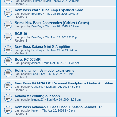
Last post by
Skipman
«
Mon Feb 03, 2025 2:16 pm
Replies:
3
New Boss Waza Tube Amp Expander Core
Last post by
BearBoy
«
Thu Jan 16, 2025 10:09 am
Replies:
1
Some New Boss Accessories (Cables / Cases)
Last post by
BearBoy
«
Thu Jan 16, 2025 9:53 am
RGE-10
Last post by
BearBoy
«
Thu Nov 21, 2024 7:23 pm
Replies:
9
New Boss Katana Mini-X Amplifier
Last post by
BearBoy
«
Thu Nov 21, 2024 9:49 am
Replies:
2
Boss RC 505MKII
Last post by
Jabees
«
Mon Oct 28, 2024 11:37 am
Roland fantom 06 model expansions
Last post by
Pepe
«
Sat Jun 15, 2024 7:01 pm
Replies:
1
New Boss KATANA:GO Personal Headphone Guitar Amplifier
Last post by
Gasgano
«
Mon Jun 03, 2024 4:50 pm
Replies:
6
Katana V3 coming out soon.
Last post by
bigtone23
«
Sun May 19, 2024 3:24 am
New Boss Katana-500 Bass Head + Katana Cabinet 112
Last post by
Kulten
«
Thu Apr 25, 2024 9:43 pm
Replies:
8