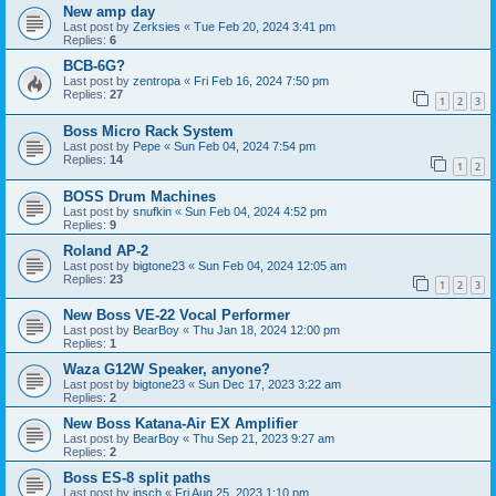
New amp day
Last post by
Zerksies
«
Tue Feb 20, 2024 3:41 pm
Replies:
6
BCB-6G?
Last post by
zentropa
«
Fri Feb 16, 2024 7:50 pm
Replies:
27
1
2
3
Boss Micro Rack System
Last post by
Pepe
«
Sun Feb 04, 2024 7:54 pm
Replies:
14
1
2
BOSS Drum Machines
Last post by
snufkin
«
Sun Feb 04, 2024 4:52 pm
Replies:
9
Roland AP-2
Last post by
bigtone23
«
Sun Feb 04, 2024 12:05 am
Replies:
23
1
2
3
New Boss VE-22 Vocal Performer
Last post by
BearBoy
«
Thu Jan 18, 2024 12:00 pm
Replies:
1
Waza G12W Speaker, anyone?
Last post by
bigtone23
«
Sun Dec 17, 2023 3:22 am
Replies:
2
New Boss Katana-Air EX Amplifier
Last post by
BearBoy
«
Thu Sep 21, 2023 9:27 am
Replies:
2
Boss ES-8 split paths
Last post by
insch
«
Fri Aug 25, 2023 1:10 pm