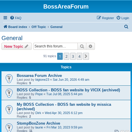
BossAreaForum
FAQ
Register
Login
S
Board index
Off Topic
General
e
General
a
Search
Advanced search
New Topic
r
c
1
2
3
4
Next
91 topics
h
Topics
Bossarea Forum Archive
Last post by
bigtone23
«
Sat Jun 20, 2026 4:49 am
Replies:
9
BOSS Collection - BOSS fan website by VICIX (archived)
Last post by
Pepe
«
Tue Jul 08, 2025 5:44 pm
Replies:
5
My BOSS Collection - BOSS fan website by missica
(archived)
Last post by
Dirk
«
Wed Apr 30, 2025 6:12 pm
Replies:
2
StompBoxZone Archive
Last post by
laurie
«
Fri Mar 10, 2023 9:59 pm
Replies:
11