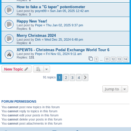
Replies:
6
How to fake a "G taper" potentiometer
Last post by
poynt99
«
Sun Jan 05, 2025 12:42 am
Replies:
3
Happy New Year!
Last post by
Pepe
«
Thu Jan 02, 2025 9:37 pm
Replies:
5
Merry Christmas 2024
Last post by
Dirk
«
Wed Dec 25, 2024 6:48 pm
Replies:
4
XPEWT6 - Christmas Pedal Exchange World Tour 6
Last post by
Pepe
«
Fri Nov 01, 2024 9:11 am
Replies:
131
1
11
12
13
14
…
New Topic
1
2
3
4
Next
91 topics
Jump to
FORUM PERMISSIONS
You
cannot
post new topics in this forum
You
cannot
reply to topics in this forum
You
cannot
edit your posts in this forum
You
cannot
delete your posts in this forum
You
cannot
post attachments in this forum