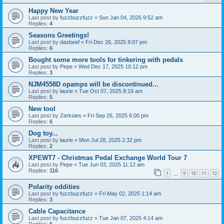
Happy New Year
Last post by
fuzzbuzzfuzz
«
Sun Jan 04, 2026 9:52 am
Replies:
4
Seasons Greetings!
Last post by
dasbeef
«
Fri Dec 26, 2025 8:07 pm
Replies:
6
Bought some more tools for tinkering with pedals
Last post by
Pepe
«
Wed Dec 17, 2025 10:12 pm
Replies:
3
NJM4558D opamps will be discontinued...
Last post by
laurie
«
Tue Oct 07, 2025 8:19 am
Replies:
5
New tool
Last post by
Zerksies
«
Fri Sep 26, 2025 6:00 pm
Replies:
6
Dog toy...
Last post by
laurie
«
Mon Jul 28, 2025 2:32 pm
Replies:
2
XPEWT7 - Christmas Pedal Exchange World Tour 7
Last post by
Pepe
«
Tue Jun 03, 2025 11:12 am
Replies:
116
1
9
10
11
12
…
Polarity oddities
Last post by
fuzzbuzzfuzz
«
Fri May 02, 2025 1:14 am
Replies:
3
Cable Capacitance
Last post by
fuzzbuzzfuzz
«
Tue Jan 07, 2025 4:14 am