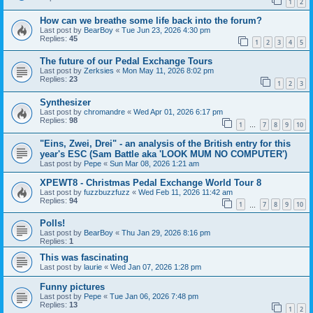
1
2
How can we breathe some life back into the forum?
Last post by
BearBoy
«
Tue Jun 23, 2026 4:30 pm
Replies:
45
1
2
3
4
5
The future of our Pedal Exchange Tours
Last post by
Zerksies
«
Mon May 11, 2026 8:02 pm
Replies:
23
1
2
3
Synthesizer
Last post by
chromandre
«
Wed Apr 01, 2026 6:17 pm
Replies:
98
1
7
8
9
10
…
"Eins, Zwei, Drei" - an analysis of the British entry for this
year's ESC (Sam Battle aka 'LOOK MUM NO COMPUTER')
Last post by
Pepe
«
Sun Mar 08, 2026 1:21 am
XPEWT8 - Christmas Pedal Exchange World Tour 8
Last post by
fuzzbuzzfuzz
«
Wed Feb 11, 2026 11:42 am
Replies:
94
1
7
8
9
10
…
Polls!
Last post by
BearBoy
«
Thu Jan 29, 2026 8:16 pm
Replies:
1
This was fascinating
Last post by
laurie
«
Wed Jan 07, 2026 1:28 pm
Funny pictures
Last post by
Pepe
«
Tue Jan 06, 2026 7:48 pm
Replies:
13
1
2