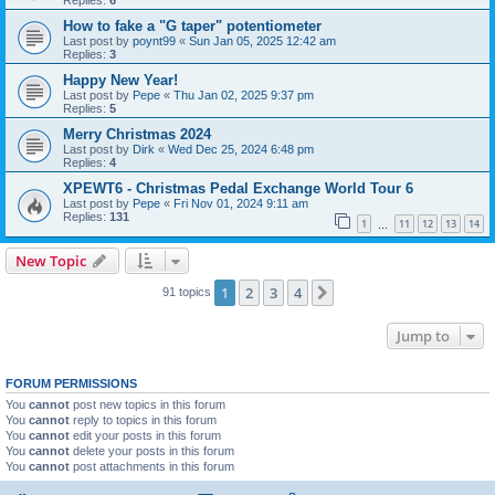
Replies:
6
How to fake a "G taper" potentiometer
Last post by
poynt99
«
Sun Jan 05, 2025 12:42 am
Replies:
3
Happy New Year!
Last post by
Pepe
«
Thu Jan 02, 2025 9:37 pm
Replies:
5
Merry Christmas 2024
Last post by
Dirk
«
Wed Dec 25, 2024 6:48 pm
Replies:
4
XPEWT6 - Christmas Pedal Exchange World Tour 6
Last post by
Pepe
«
Fri Nov 01, 2024 9:11 am
Replies:
131
1
11
12
13
14
…
New Topic
1
2
3
4
Next
91 topics
Jump to
FORUM PERMISSIONS
You
cannot
post new topics in this forum
You
cannot
reply to topics in this forum
You
cannot
edit your posts in this forum
You
cannot
delete your posts in this forum
You
cannot
post attachments in this forum