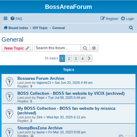
BossAreaForum
FAQ
Register
Login
S
Board index
Off Topic
General
e
General
a
Search
Advanced search
New Topic
r
c
1
2
3
4
Next
91 topics
h
Topics
Bossarea Forum Archive
Last post by
bigtone23
«
Sat Jun 20, 2026 4:49 am
Replies:
9
BOSS Collection - BOSS fan website by VICIX (archived)
Last post by
Pepe
«
Tue Jul 08, 2025 5:44 pm
Replies:
5
My BOSS Collection - BOSS fan website by missica
(archived)
Last post by
Dirk
«
Wed Apr 30, 2025 6:12 pm
Replies:
2
StompBoxZone Archive
Last post by
laurie
«
Fri Mar 10, 2023 9:59 pm
Replies:
11