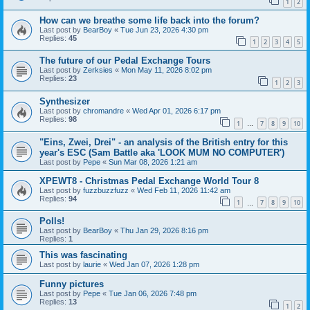
1
2
How can we breathe some life back into the forum?
Last post by
BearBoy
«
Tue Jun 23, 2026 4:30 pm
Replies:
45
1
2
3
4
5
The future of our Pedal Exchange Tours
Last post by
Zerksies
«
Mon May 11, 2026 8:02 pm
Replies:
23
1
2
3
Synthesizer
Last post by
chromandre
«
Wed Apr 01, 2026 6:17 pm
Replies:
98
1
7
8
9
10
…
"Eins, Zwei, Drei" - an analysis of the British entry for this
year's ESC (Sam Battle aka 'LOOK MUM NO COMPUTER')
Last post by
Pepe
«
Sun Mar 08, 2026 1:21 am
XPEWT8 - Christmas Pedal Exchange World Tour 8
Last post by
fuzzbuzzfuzz
«
Wed Feb 11, 2026 11:42 am
Replies:
94
1
7
8
9
10
…
Polls!
Last post by
BearBoy
«
Thu Jan 29, 2026 8:16 pm
Replies:
1
This was fascinating
Last post by
laurie
«
Wed Jan 07, 2026 1:28 pm
Funny pictures
Last post by
Pepe
«
Tue Jan 06, 2026 7:48 pm
Replies:
13
1
2