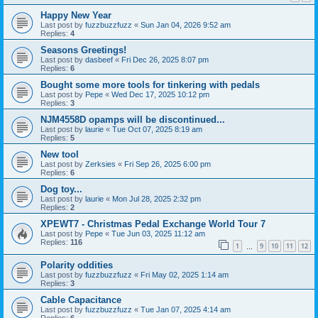
Happy New Year
Last post by
fuzzbuzzfuzz
«
Sun Jan 04, 2026 9:52 am
Replies:
4
Seasons Greetings!
Last post by
dasbeef
«
Fri Dec 26, 2025 8:07 pm
Replies:
6
Bought some more tools for tinkering with pedals
Last post by
Pepe
«
Wed Dec 17, 2025 10:12 pm
Replies:
3
NJM4558D opamps will be discontinued...
Last post by
laurie
«
Tue Oct 07, 2025 8:19 am
Replies:
5
New tool
Last post by
Zerksies
«
Fri Sep 26, 2025 6:00 pm
Replies:
6
Dog toy...
Last post by
laurie
«
Mon Jul 28, 2025 2:32 pm
Replies:
2
XPEWT7 - Christmas Pedal Exchange World Tour 7
Last post by
Pepe
«
Tue Jun 03, 2025 11:12 am
Replies:
116
1
9
10
11
12
…
Polarity oddities
Last post by
fuzzbuzzfuzz
«
Fri May 02, 2025 1:14 am
Replies:
3
Cable Capacitance
Last post by
fuzzbuzzfuzz
«
Tue Jan 07, 2025 4:14 am