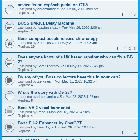
advice fixing exp/wah pedal on GT-5
Last post by
chromandre
«
Sat Jun 06, 2026 8:09 pm
Replies:
11
1
2
BOSS DM-101 Delay Machine
Last post by
fuzzbuzzfuzz
«
Tue May 26, 2026 2:09 am
Replies:
2
Boss compact pedals release chronology
Last post by
Zerksies
«
Thu May 21, 2026 11:03 am
Replies:
29
1
2
3
Does anyone know of a UK based repairer who can fix a BF-
2?
Last post by
SamXTherapy
«
Sun May 17, 2026 2:45 pm
Replies:
2
Do any of you Boss collectors have this in your cart?
Last post by
Zerksies
«
Mon May 11, 2026 10:32 pm
Replies:
4
Whats the story with DS-2s?
Last post by
chromandre
«
Sat Mar 28, 2026 1:22 pm
Replies:
8
Boss VE 2 vocal harmonist
Last post by
Pepe
«
Mon Mar 16, 2026 8:47 am
Replies:
4
Boss EH-2 Enhancer by ChatGPT
Last post by
BearBoy
«
Thu Feb 26, 2026 10:12 am
Replies:
13
1
2