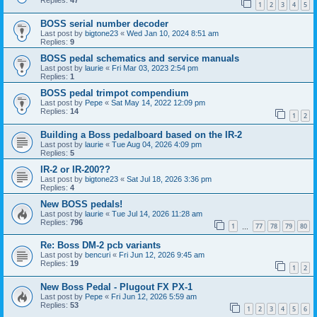
Replies:
47
1
2
3
4
5
BOSS serial number decoder
Last post by
bigtone23
«
Wed Jan 10, 2024 8:51 am
Replies:
9
BOSS pedal schematics and service manuals
Last post by
laurie
«
Fri Mar 03, 2023 2:54 pm
Replies:
1
BOSS pedal trimpot compendium
Last post by
Pepe
«
Sat May 14, 2022 12:09 pm
Replies:
14
1
2
Building a Boss pedalboard based on the IR-2
Last post by
laurie
«
Tue Aug 04, 2026 4:09 pm
Replies:
5
IR-2 or IR-200??
Last post by
bigtone23
«
Sat Jul 18, 2026 3:36 pm
Replies:
4
New BOSS pedals!
Last post by
laurie
«
Tue Jul 14, 2026 11:28 am
Replies:
796
1
77
78
79
80
…
Re: Boss DM-2 pcb variants
Last post by
bencuri
«
Fri Jun 12, 2026 9:45 am
Replies:
19
1
2
New Boss Pedal - Plugout FX PX-1
Last post by
Pepe
«
Fri Jun 12, 2026 5:59 am
Replies:
53
1
2
3
4
5
6