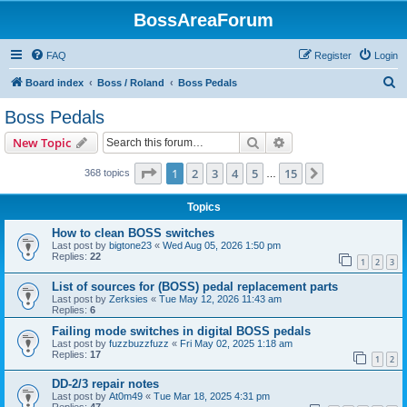
BossAreaForum
FAQ
Register
Login
S
Board index
Boss / Roland
Boss Pedals
e
Boss Pedals
a
Search
Advanced search
New Topic
r
c
Page
1
of
15
1
2
3
4
5
15
Next
368 topics
…
h
Topics
How to clean BOSS switches
Last post by
bigtone23
«
Wed Aug 05, 2026 1:50 pm
Replies:
22
1
2
3
List of sources for (BOSS) pedal replacement parts
Last post by
Zerksies
«
Tue May 12, 2026 11:43 am
Replies:
6
Failing mode switches in digital BOSS pedals
Last post by
fuzzbuzzfuzz
«
Fri May 02, 2025 1:18 am
Replies:
17
1
2
DD-2/3 repair notes
Last post by
At0m49
«
Tue Mar 18, 2025 4:31 pm