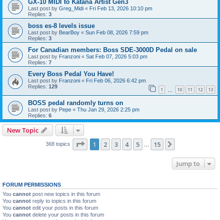
GX-10 MIDI to Katana Artist Gen3
Last post by
Greg_Midi
«
Fri Feb 13, 2026 10:10 pm
Replies:
3
boss es-8 levels issue
Last post by
BearBoy
«
Sun Feb 08, 2026 7:59 pm
Replies:
3
For Canadian members: Boss SDE-3000D Pedal on sale
Last post by
Franzoni
«
Sat Feb 07, 2026 5:03 pm
Replies:
7
Every Boss Pedal You Have!
Last post by
Franzoni
«
Fri Feb 06, 2026 6:42 pm
Replies:
129
1
10
11
12
13
…
BOSS pedal randomly turns on
Last post by
Pepe
«
Thu Jan 29, 2026 2:25 pm
Replies:
6
New Topic
Page
1
of
15
1
2
3
4
5
15
Next
368 topics
…
Jump to
FORUM PERMISSIONS
You
cannot
post new topics in this forum
You
cannot
reply to topics in this forum
You
cannot
edit your posts in this forum
You
cannot
delete your posts in this forum