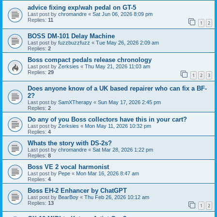
advice fixing exp/wah pedal on GT-5
Last post by
chromandre
«
Sat Jun 06, 2026 8:09 pm
Replies:
11
1
2
BOSS DM-101 Delay Machine
Last post by
fuzzbuzzfuzz
«
Tue May 26, 2026 2:09 am
Replies:
2
Boss compact pedals release chronology
Last post by
Zerksies
«
Thu May 21, 2026 11:03 am
Replies:
29
1
2
3
Does anyone know of a UK based repairer who can fix a BF-
2?
Last post by
SamXTherapy
«
Sun May 17, 2026 2:45 pm
Replies:
2
Do any of you Boss collectors have this in your cart?
Last post by
Zerksies
«
Mon May 11, 2026 10:32 pm
Replies:
4
Whats the story with DS-2s?
Last post by
chromandre
«
Sat Mar 28, 2026 1:22 pm
Replies:
8
Boss VE 2 vocal harmonist
Last post by
Pepe
«
Mon Mar 16, 2026 8:47 am
Replies:
4
Boss EH-2 Enhancer by ChatGPT
Last post by
BearBoy
«
Thu Feb 26, 2026 10:12 am
Replies:
13
1
2