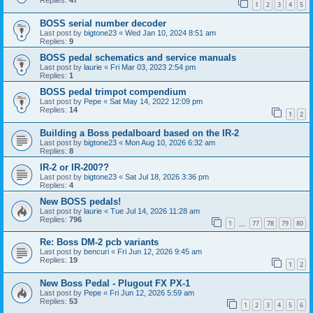
Replies:
47
1
2
3
4
5
BOSS serial number decoder
Last post by
bigtone23
«
Wed Jan 10, 2024 8:51 am
Replies:
9
BOSS pedal schematics and service manuals
Last post by
laurie
«
Fri Mar 03, 2023 2:54 pm
Replies:
1
BOSS pedal trimpot compendium
Last post by
Pepe
«
Sat May 14, 2022 12:09 pm
Replies:
14
1
2
Building a Boss pedalboard based on the IR-2
Last post by
bigtone23
«
Mon Aug 10, 2026 6:32 am
Replies:
8
IR-2 or IR-200??
Last post by
bigtone23
«
Sat Jul 18, 2026 3:36 pm
Replies:
4
New BOSS pedals!
Last post by
laurie
«
Tue Jul 14, 2026 11:28 am
Replies:
796
1
77
78
79
80
…
Re: Boss DM-2 pcb variants
Last post by
bencuri
«
Fri Jun 12, 2026 9:45 am
Replies:
19
1
2
New Boss Pedal - Plugout FX PX-1
Last post by
Pepe
«
Fri Jun 12, 2026 5:59 am
Replies:
53
1
2
3
4
5
6