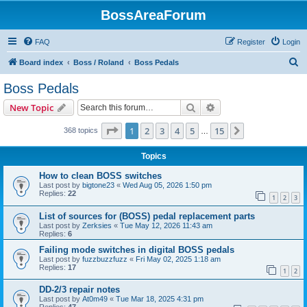
BossAreaForum
FAQ
Register
Login
S
Board index
Boss / Roland
Boss Pedals
e
Boss Pedals
a
Search
Advanced search
New Topic
r
c
Page
1
of
15
1
2
3
4
5
15
Next
368 topics
…
h
Topics
How to clean BOSS switches
Last post by
bigtone23
«
Wed Aug 05, 2026 1:50 pm
Replies:
22
1
2
3
List of sources for (BOSS) pedal replacement parts
Last post by
Zerksies
«
Tue May 12, 2026 11:43 am
Replies:
6
Failing mode switches in digital BOSS pedals
Last post by
fuzzbuzzfuzz
«
Fri May 02, 2025 1:18 am
Replies:
17
1
2
DD-2/3 repair notes
Last post by
At0m49
«
Tue Mar 18, 2025 4:31 pm