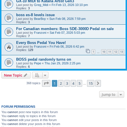
GX-10 MIDI to Katana Artist Gen3
Last post by
Greg_Midi
«
Fri Feb 13, 2026 10:10 pm
Replies:
3
boss es-8 levels issue
Last post by
BearBoy
«
Sun Feb 08, 2026 7:59 pm
Replies:
3
For Canadian members: Boss SDE-3000D Pedal on sale
Last post by
Franzoni
«
Sat Feb 07, 2026 5:03 pm
Replies:
7
Every Boss Pedal You Have!
Last post by
Franzoni
«
Fri Feb 06, 2026 6:42 pm
Replies:
129
1
10
11
12
13
…
BOSS pedal randomly turns on
Last post by
Pepe
«
Thu Jan 29, 2026 2:25 pm
Replies:
6
New Topic
Page
1
of
15
1
2
3
4
5
15
Next
368 topics
…
Jump to
FORUM PERMISSIONS
You
cannot
post new topics in this forum
You
cannot
reply to topics in this forum
You
cannot
edit your posts in this forum
You
cannot
delete your posts in this forum