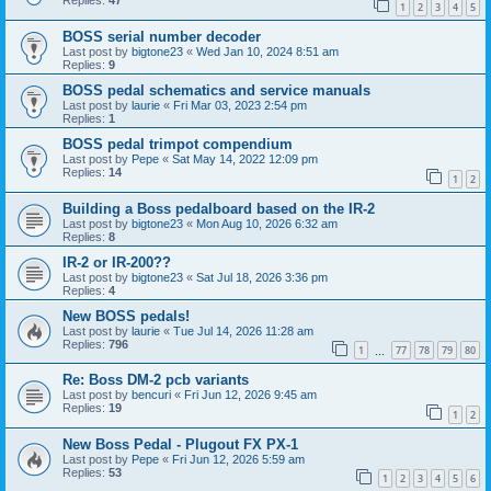
Replies:
47
1
2
3
4
5
BOSS serial number decoder
Last post by
bigtone23
«
Wed Jan 10, 2024 8:51 am
Replies:
9
BOSS pedal schematics and service manuals
Last post by
laurie
«
Fri Mar 03, 2023 2:54 pm
Replies:
1
BOSS pedal trimpot compendium
Last post by
Pepe
«
Sat May 14, 2022 12:09 pm
Replies:
14
1
2
Building a Boss pedalboard based on the IR-2
Last post by
bigtone23
«
Mon Aug 10, 2026 6:32 am
Replies:
8
IR-2 or IR-200??
Last post by
bigtone23
«
Sat Jul 18, 2026 3:36 pm
Replies:
4
New BOSS pedals!
Last post by
laurie
«
Tue Jul 14, 2026 11:28 am
Replies:
796
1
77
78
79
80
…
Re: Boss DM-2 pcb variants
Last post by
bencuri
«
Fri Jun 12, 2026 9:45 am
Replies:
19
1
2
New Boss Pedal - Plugout FX PX-1
Last post by
Pepe
«
Fri Jun 12, 2026 5:59 am
Replies:
53
1
2
3
4
5
6