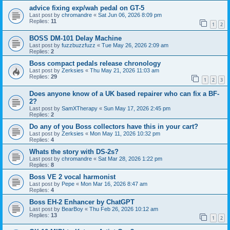
advice fixing exp/wah pedal on GT-5
Last post by
chromandre
«
Sat Jun 06, 2026 8:09 pm
Replies:
11
1
2
BOSS DM-101 Delay Machine
Last post by
fuzzbuzzfuzz
«
Tue May 26, 2026 2:09 am
Replies:
2
Boss compact pedals release chronology
Last post by
Zerksies
«
Thu May 21, 2026 11:03 am
Replies:
29
1
2
3
Does anyone know of a UK based repairer who can fix a BF-
2?
Last post by
SamXTherapy
«
Sun May 17, 2026 2:45 pm
Replies:
2
Do any of you Boss collectors have this in your cart?
Last post by
Zerksies
«
Mon May 11, 2026 10:32 pm
Replies:
4
Whats the story with DS-2s?
Last post by
chromandre
«
Sat Mar 28, 2026 1:22 pm
Replies:
8
Boss VE 2 vocal harmonist
Last post by
Pepe
«
Mon Mar 16, 2026 8:47 am
Replies:
4
Boss EH-2 Enhancer by ChatGPT
Last post by
BearBoy
«
Thu Feb 26, 2026 10:12 am
Replies:
13
1
2