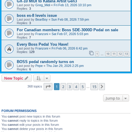
GX-10 MIDI to Katana Artist Gen3
Last post by
Greg_Midi
«
Fri Feb 13, 2026 10:10 pm
Replies:
3
boss es-8 levels issue
Last post by
BearBoy
«
Sun Feb 08, 2026 7:59 pm
Replies:
3
For Canadian members: Boss SDE-3000D Pedal on sale
Last post by
Franzoni
«
Sat Feb 07, 2026 5:03 pm
Replies:
7
Every Boss Pedal You Have!
Last post by
Franzoni
«
Fri Feb 06, 2026 6:42 pm
Replies:
129
1
10
11
12
13
…
BOSS pedal randomly turns on
Last post by
Pepe
«
Thu Jan 29, 2026 2:25 pm
Replies:
6
New Topic
Page
1
of
15
1
2
3
4
5
15
Next
368 topics
…
Jump to
FORUM PERMISSIONS
You
cannot
post new topics in this forum
You
cannot
reply to topics in this forum
You
cannot
edit your posts in this forum
You
cannot
delete your posts in this forum