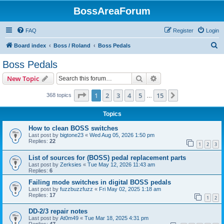
BossAreaForum
FAQ
Register
Login
S
Board index
Boss / Roland
Boss Pedals
e
Boss Pedals
a
Search
Advanced search
New Topic
r
c
Page
1
of
15
1
2
3
4
5
15
Next
368 topics
…
h
Topics
How to clean BOSS switches
Last post by
bigtone23
«
Wed Aug 05, 2026 1:50 pm
Replies:
22
1
2
3
List of sources for (BOSS) pedal replacement parts
Last post by
Zerksies
«
Tue May 12, 2026 11:43 am
Replies:
6
Failing mode switches in digital BOSS pedals
Last post by
fuzzbuzzfuzz
«
Fri May 02, 2025 1:18 am
Replies:
17
1
2
DD-2/3 repair notes
Last post by
At0m49
«
Tue Mar 18, 2025 4:31 pm