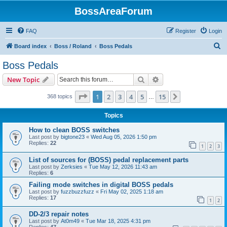
BossAreaForum
FAQ
Register
Login
S
Board index
Boss / Roland
Boss Pedals
e
Boss Pedals
a
Search
Advanced search
New Topic
r
c
Page
1
of
15
1
2
3
4
5
15
Next
368 topics
…
h
Topics
How to clean BOSS switches
Last post by
bigtone23
«
Wed Aug 05, 2026 1:50 pm
Replies:
22
1
2
3
List of sources for (BOSS) pedal replacement parts
Last post by
Zerksies
«
Tue May 12, 2026 11:43 am
Replies:
6
Failing mode switches in digital BOSS pedals
Last post by
fuzzbuzzfuzz
«
Fri May 02, 2025 1:18 am
Replies:
17
1
2
DD-2/3 repair notes
Last post by
At0m49
«
Tue Mar 18, 2025 4:31 pm