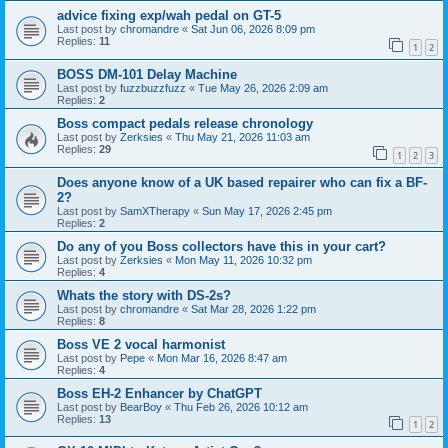
advice fixing exp/wah pedal on GT-5
Last post by
chromandre
«
Sat Jun 06, 2026 8:09 pm
Replies:
11
1
2
BOSS DM-101 Delay Machine
Last post by
fuzzbuzzfuzz
«
Tue May 26, 2026 2:09 am
Replies:
2
Boss compact pedals release chronology
Last post by
Zerksies
«
Thu May 21, 2026 11:03 am
Replies:
29
1
2
3
Does anyone know of a UK based repairer who can fix a BF-
2?
Last post by
SamXTherapy
«
Sun May 17, 2026 2:45 pm
Replies:
2
Do any of you Boss collectors have this in your cart?
Last post by
Zerksies
«
Mon May 11, 2026 10:32 pm
Replies:
4
Whats the story with DS-2s?
Last post by
chromandre
«
Sat Mar 28, 2026 1:22 pm
Replies:
8
Boss VE 2 vocal harmonist
Last post by
Pepe
«
Mon Mar 16, 2026 8:47 am
Replies:
4
Boss EH-2 Enhancer by ChatGPT
Last post by
BearBoy
«
Thu Feb 26, 2026 10:12 am
Replies:
13
1
2