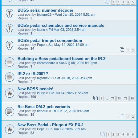
Replies:
47
1
2
3
4
5
BOSS serial number decoder
Last post by
bigtone23
«
Wed Jan 10, 2024 8:51 am
Replies:
9
BOSS pedal schematics and service manuals
Last post by
laurie
«
Fri Mar 03, 2023 2:54 pm
Replies:
1
BOSS pedal trimpot compendium
Last post by
Pepe
«
Sat May 14, 2022 12:09 pm
Replies:
14
1
2
Building a Boss pedalboard based on the IR-2
Last post by
chromandre
«
Sat Aug 08, 2026 8:10 pm
Replies:
7
IR-2 or IR-200??
Last post by
bigtone23
«
Sat Jul 18, 2026 3:36 pm
Replies:
4
New BOSS pedals!
Last post by
laurie
«
Tue Jul 14, 2026 11:28 am
Replies:
796
1
77
78
79
80
…
Re: Boss DM-2 pcb variants
Last post by
bencuri
«
Fri Jun 12, 2026 9:45 am
Replies:
19
1
2
New Boss Pedal - Plugout FX PX-1
Last post by
Pepe
«
Fri Jun 12, 2026 5:59 am
Replies:
53
1
2
3
4
5
6