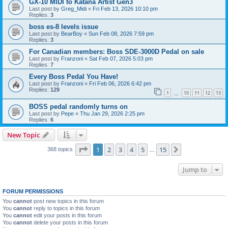
GX-10 MIDI to Katana Artist Gen3
Last post by
Greg_Midi
«
Fri Feb 13, 2026 10:10 pm
Replies:
3
boss es-8 levels issue
Last post by
BearBoy
«
Sun Feb 08, 2026 7:59 pm
Replies:
3
For Canadian members: Boss SDE-3000D Pedal on sale
Last post by
Franzoni
«
Sat Feb 07, 2026 5:03 pm
Replies:
7
Every Boss Pedal You Have!
Last post by
Franzoni
«
Fri Feb 06, 2026 6:42 pm
Replies:
129
1
10
11
12
13
…
BOSS pedal randomly turns on
Last post by
Pepe
«
Thu Jan 29, 2026 2:25 pm
Replies:
6
New Topic
Page
1
of
15
1
2
3
4
5
15
Next
368 topics
…
Jump to
FORUM PERMISSIONS
You
cannot
post new topics in this forum
You
cannot
reply to topics in this forum
You
cannot
edit your posts in this forum
You
cannot
delete your posts in this forum