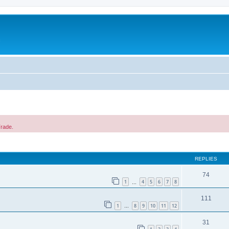
c
Trade.
ed search
REPLIES
74
1
4
5
6
7
8
…
111
1
8
9
10
11
12
…
31