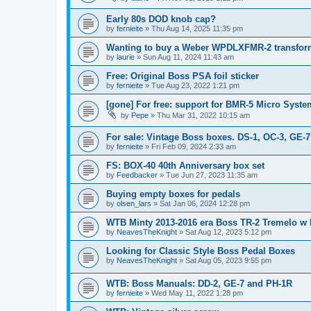
Early 80s DOD knob cap?
by
fernieite
» Thu Aug 14, 2025 11:35 pm
Wanting to buy a Weber WPDLXFMR-2 transfor
by
laurie
» Sun Aug 11, 2024 11:43 am
Free: Original Boss PSA foil sticker
by
fernieite
» Tue Aug 23, 2022 1:21 pm
[gone] For free: support for BMR-5 Micro Syst
by
Pepe
» Thu Mar 31, 2022 10:15 am
For sale: Vintage Boss boxes. DS-1, OC-3, GE-7
by
fernieite
» Fri Feb 09, 2024 2:33 am
FS: BOX-40 40th Anniversary box set
by
Feedbacker
» Tue Jun 27, 2023 11:35 am
Buying empty boxes for pedals
by
olsen_lars
» Sat Jan 06, 2024 12:28 pm
WTB Minty 2013-2016 era Boss TR-2 Tremelo w
by
NeavesTheKnight
» Sat Aug 12, 2023 5:12 pm
Looking for Classic Style Boss Pedal Boxes
by
NeavesTheKnight
» Sat Aug 05, 2023 9:55 pm
WTB: Boss Manuals: DD-2, GE-7 and PH-1R
by
fernieite
» Wed May 11, 2022 1:28 pm