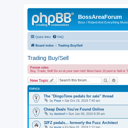
BossAreaForum
Boss / Roland And Everything Musi
Quick links
FAQ
Board index
Trading Buy/Sell
Trading Buy/Sell
Forum rules
Buy, Trade, Sell! Do so at your own risk! Must have 10 post to Sell or 
Search
Advanc
New Topic
TOPICS
The "DingoTone pedals for sale" thread
by
Pepe
» Sat Oct 19, 2019 7:40 am
Cheap Deals You've Found Online
by
dasbeef
» Sun Jan 06, 2019 8:39 am
32FZ pedals... formerly the Fuzz Architect
by
laurie
» Fri Nov 01, 2019 1:12 pm