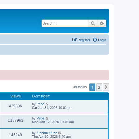
Search
Advanced search
Register
Login
1
2
Next
49 topics
VIEWS
LAST POST
by
Pepe
429806
Sat Jan 31, 2026 10:01 pm
by
Pepe
1137963
Mon Jan 12, 2026 10:40 am
by
fuzzbuzzfuzz
145249
Thu Apr 30, 2026 6:40 am