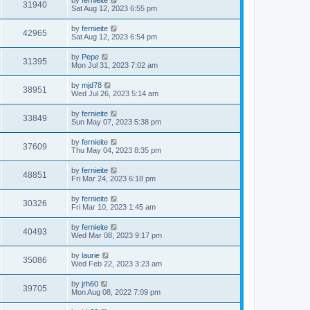
31940
Sat Aug 12, 2023 6:55 pm
by
fernieite
42965
Sat Aug 12, 2023 6:54 pm
by
Pepe
31395
Mon Jul 31, 2023 7:02 am
by
mjd78
38951
Wed Jul 26, 2023 5:14 am
by
fernieite
33849
Sun May 07, 2023 5:38 pm
by
fernieite
37609
Thu May 04, 2023 8:35 pm
by
fernieite
48851
Fri Mar 24, 2023 6:18 pm
by
fernieite
30326
Fri Mar 10, 2023 1:45 am
by
fernieite
40493
Wed Mar 08, 2023 9:17 pm
by
laurie
35086
Wed Feb 22, 2023 3:23 am
by
jrh60
39705
Mon Aug 08, 2022 7:09 pm