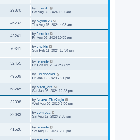
by
fernieite
29870
Sat Aug 30, 2025 1:54 am
by
bigtone23
46232
Thu Aug 15, 2024 4:08 am
by
fernieite
43241
Fri Aug 02, 2024 10:55 am
by
snufkin
70341
Sun Feb 11, 2024 10:30 pm
by
fernieite
52455
Fri Feb 09, 2024 2:33 am
by
Feedbacker
49509
Fri Jan 12, 2024 7:01 pm
by
olsen_lars
68245
Sat Jan 06, 2024 12:28 pm
by
NeavesTheKnight
32398
Wed Aug 30, 2023 1:56 pm
by
zentropa
82083
Sat Aug 12, 2023 7:58 pm
by
fernieite
41526
Sat Aug 12, 2023 6:56 pm
by
fernieite