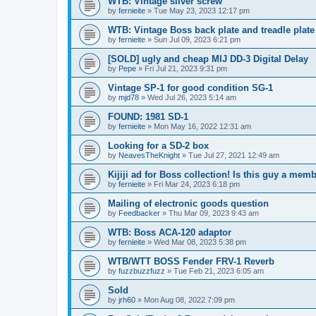
WTB: Vintage silver screw
by
fernieite
» Tue May 23, 2023 12:17 pm
WTB: Vintage Boss back plate and treadle plate
by
fernieite
» Sun Jul 09, 2023 6:21 pm
[SOLD] ugly and cheap MIJ DD-3 Digital Delay
by
Pepe
» Fri Jul 21, 2023 9:31 pm
Vintage SP-1 for good condition SG-1
by
mjd78
» Wed Jul 26, 2023 5:14 am
FOUND: 1981 SD-1
by
fernieite
» Mon May 16, 2022 12:31 am
Looking for a SD-2 box
by
NeavesTheKnight
» Tue Jul 27, 2021 12:49 am
Kijiji ad for Boss collection! Is this guy a mem
by
fernieite
» Fri Mar 24, 2023 6:18 pm
Mailing of electronic goods question
by
Feedbacker
» Thu Mar 09, 2023 9:43 am
WTB: Boss ACA-120 adaptor
by
fernieite
» Wed Mar 08, 2023 5:38 pm
WTB/WTT BOSS Fender FRV-1 Reverb
by
fuzzbuzzfuzz
» Tue Feb 21, 2023 6:05 am
Sold
by
jrh60
» Mon Aug 08, 2022 7:09 pm