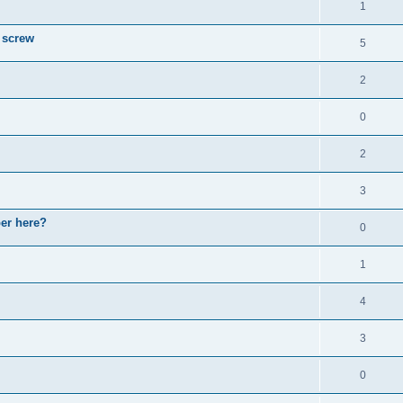
1
 screw
5
2
0
2
3
ber here?
0
1
4
3
0