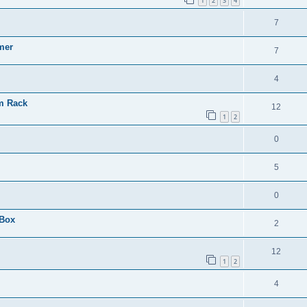
1
2
3
4
7
mer
7
4
em Rack
12
1
2
0
5
0
 Box
2
12
1
2
4