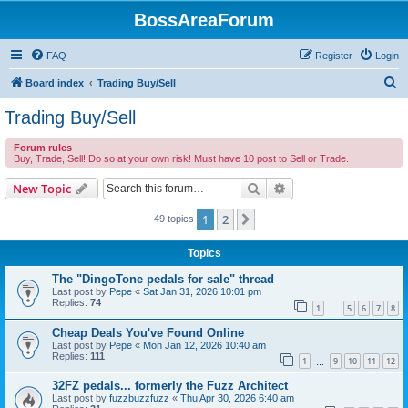
BossAreaForum
FAQ
Register
Login
S
Board index
Trading Buy/Sell
e
Trading Buy/Sell
a
Forum rules
r
Buy, Trade, Sell! Do so at your own risk! Must have 10 post to Sell or Trade.
c
Search
Advanced search
New Topic
h
1
2
Next
49 topics
Topics
The "DingoTone pedals for sale" thread
Last post by
Pepe
«
Sat Jan 31, 2026 10:01 pm
Replies:
74
1
5
6
7
8
…
Cheap Deals You've Found Online
Last post by
Pepe
«
Mon Jan 12, 2026 10:40 am
Replies:
111
1
9
10
11
12
…
32FZ pedals... formerly the Fuzz Architect
Last post by
fuzzbuzzfuzz
«
Thu Apr 30, 2026 6:40 am