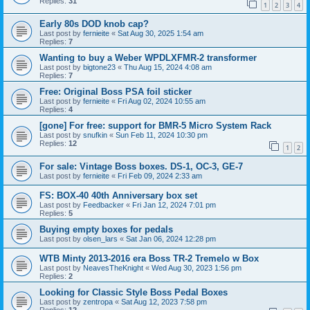
Replies:
31
1
2
3
4
Early 80s DOD knob cap?
Last post by
fernieite
«
Sat Aug 30, 2025 1:54 am
Replies:
7
Wanting to buy a Weber WPDLXFMR-2 transformer
Last post by
bigtone23
«
Thu Aug 15, 2024 4:08 am
Replies:
7
Free: Original Boss PSA foil sticker
Last post by
fernieite
«
Fri Aug 02, 2024 10:55 am
Replies:
4
[gone] For free: support for BMR-5 Micro System Rack
Last post by
snufkin
«
Sun Feb 11, 2024 10:30 pm
Replies:
12
1
2
For sale: Vintage Boss boxes. DS-1, OC-3, GE-7
Last post by
fernieite
«
Fri Feb 09, 2024 2:33 am
FS: BOX-40 40th Anniversary box set
Last post by
Feedbacker
«
Fri Jan 12, 2024 7:01 pm
Replies:
5
Buying empty boxes for pedals
Last post by
olsen_lars
«
Sat Jan 06, 2024 12:28 pm
WTB Minty 2013-2016 era Boss TR-2 Tremelo w Box
Last post by
NeavesTheKnight
«
Wed Aug 30, 2023 1:56 pm
Replies:
2
Looking for Classic Style Boss Pedal Boxes
Last post by
zentropa
«
Sat Aug 12, 2023 7:58 pm
Replies:
12