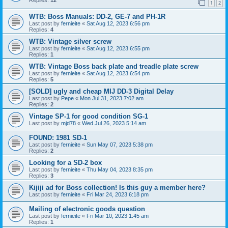
1
2
WTB: Boss Manuals: DD-2, GE-7 and PH-1R
Last post by
fernieite
«
Sat Aug 12, 2023 6:56 pm
Replies:
4
WTB: Vintage silver screw
Last post by
fernieite
«
Sat Aug 12, 2023 6:55 pm
Replies:
1
WTB: Vintage Boss back plate and treadle plate screw
Last post by
fernieite
«
Sat Aug 12, 2023 6:54 pm
Replies:
5
[SOLD] ugly and cheap MIJ DD-3 Digital Delay
Last post by
Pepe
«
Mon Jul 31, 2023 7:02 am
Replies:
2
Vintage SP-1 for good condition SG-1
Last post by
mjd78
«
Wed Jul 26, 2023 5:14 am
FOUND: 1981 SD-1
Last post by
fernieite
«
Sun May 07, 2023 5:38 pm
Replies:
2
Looking for a SD-2 box
Last post by
fernieite
«
Thu May 04, 2023 8:35 pm
Replies:
3
Kijiji ad for Boss collection! Is this guy a member here?
Last post by
fernieite
«
Fri Mar 24, 2023 6:18 pm
Mailing of electronic goods question
Last post by
fernieite
«
Fri Mar 10, 2023 1:45 am
Replies:
1