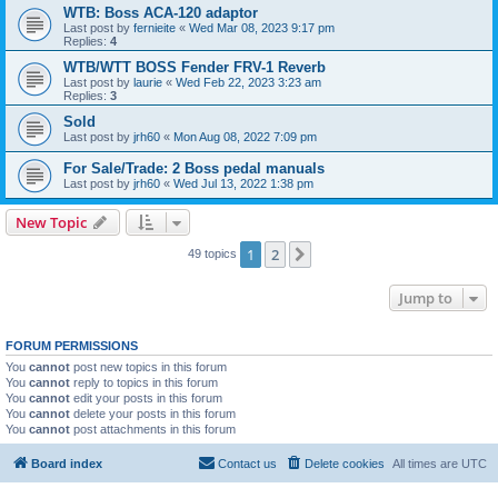
WTB: Boss ACA-120 adaptor
Last post by
fernieite
«
Wed Mar 08, 2023 9:17 pm
Replies:
4
WTB/WTT BOSS Fender FRV-1 Reverb
Last post by
laurie
«
Wed Feb 22, 2023 3:23 am
Replies:
3
Sold
Last post by
jrh60
«
Mon Aug 08, 2022 7:09 pm
For Sale/Trade: 2 Boss pedal manuals
Last post by
jrh60
«
Wed Jul 13, 2022 1:38 pm
New Topic
1
2
Next
49 topics
Jump to
FORUM PERMISSIONS
You
cannot
post new topics in this forum
You
cannot
reply to topics in this forum
You
cannot
edit your posts in this forum
You
cannot
delete your posts in this forum
You
cannot
post attachments in this forum
Board index
Contact us
Delete cookies
All times are
UTC