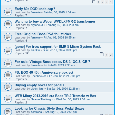
Replies:
31
1
2
3
4
Early 80s DOD knob cap?
Last post by
fernieite
«
Sat Aug 30, 2025 1:54 am
Replies:
7
Wanting to buy a Weber WPDLXFMR-2 transformer
Last post by
bigtone23
«
Thu Aug 15, 2024 4:08 am
Replies:
7
Free: Original Boss PSA foil sticker
Last post by
fernieite
«
Fri Aug 02, 2024 10:55 am
Replies:
4
[gone] For free: support for BMR-5 Micro System Rack
Last post by
snufkin
«
Sun Feb 11, 2024 10:30 pm
Replies:
12
1
2
For sale: Vintage Boss boxes. DS-1, OC-3, GE-7
Last post by
fernieite
«
Fri Feb 09, 2024 2:33 am
FS: BOX-40 40th Anniversary box set
Last post by
Feedbacker
«
Fri Jan 12, 2024 7:01 pm
Replies:
5
Buying empty boxes for pedals
Last post by
olsen_lars
«
Sat Jan 06, 2024 12:28 pm
WTB Minty 2013-2016 era Boss TR-2 Tremelo w Box
Last post by
NeavesTheKnight
«
Wed Aug 30, 2023 1:56 pm
Replies:
2
Looking for Classic Style Boss Pedal Boxes
Last post by
zentropa
«
Sat Aug 12, 2023 7:58 pm
Replies:
12