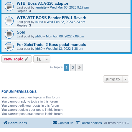
WTB: Boss ACA-120 adaptor
Last post by
fernieite
«
Wed Mar 08, 2023 9:17 pm
Replies:
4
WTB/WTT BOSS Fender FRV-1 Reverb
Last post by
laurie
«
Wed Feb 22, 2023 3:23 am
Replies:
3
Sold
Last post by
jrh60
«
Mon Aug 08, 2022 7:09 pm
For Sale/Trade: 2 Boss pedal manuals
Last post by
jrh60
«
Wed Jul 13, 2022 1:38 pm
New Topic
1
2
Next
49 topics
Jump to
FORUM PERMISSIONS
You
cannot
post new topics in this forum
You
cannot
reply to topics in this forum
You
cannot
edit your posts in this forum
You
cannot
delete your posts in this forum
You
cannot
post attachments in this forum
Board index
Contact us
Delete cookies
All times are
UTC