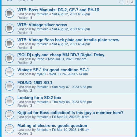
1
2
WTB: Boss Manuals: DD-2, GE-7 and PH-1R
Last post by
fernieite
«
Sat Aug 12, 2023 6:56 pm
Replies:
4
WTB: Vintage silver screw
Last post by
fernieite
«
Sat Aug 12, 2023 6:55 pm
Replies:
1
WTB: Vintage Boss back plate and treadle plate screw
Last post by
fernieite
«
Sat Aug 12, 2023 6:54 pm
Replies:
5
[SOLD] ugly and cheap MIJ DD-3 Digital Delay
Last post by
Pepe
«
Mon Jul 31, 2023 7:02 am
Replies:
2
Vintage SP-1 for good condition SG-1
Last post by
mjd78
«
Wed Jul 26, 2023 5:14 am
FOUND: 1981 SD-1
Last post by
fernieite
«
Sun May 07, 2023 5:38 pm
Replies:
2
Looking for a SD-2 box
Last post by
fernieite
«
Thu May 04, 2023 8:35 pm
Replies:
3
Kijiji ad for Boss collection! Is this guy a member here?
Last post by
fernieite
«
Fri Mar 24, 2023 6:18 pm
Mailing of electronic goods question
Last post by
fernieite
«
Fri Mar 10, 2023 1:45 am
Replies:
1