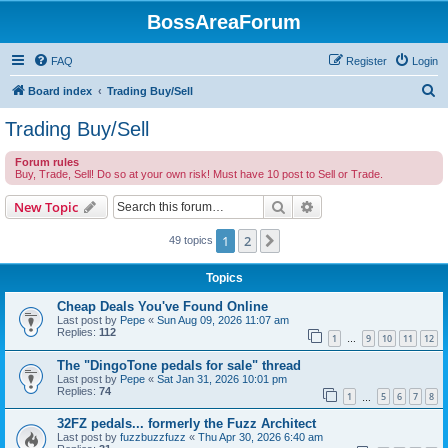
BossAreaForum
FAQ
Register
Login
S
Board index
Trading Buy/Sell
e
Trading Buy/Sell
a
Forum rules
r
Buy, Trade, Sell! Do so at your own risk! Must have 10 post to Sell or Trade.
c
Search
Advanced search
New Topic
h
1
2
Next
49 topics
Topics
Cheap Deals You've Found Online
Last post by
Pepe
«
Sun Aug 09, 2026 11:07 am
Replies:
112
1
9
10
11
12
…
The "DingoTone pedals for sale" thread
Last post by
Pepe
«
Sat Jan 31, 2026 10:01 pm
Replies:
74
1
5
6
7
8
…
32FZ pedals... formerly the Fuzz Architect
Last post by
fuzzbuzzfuzz
«
Thu Apr 30, 2026 6:40 am