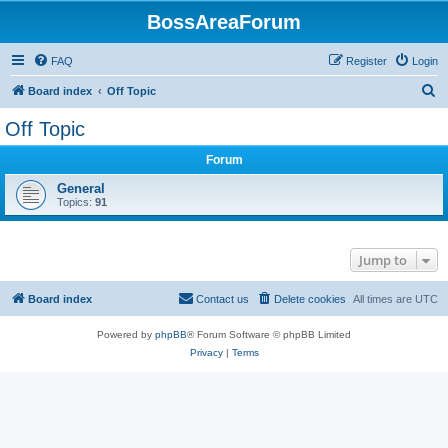
BossAreaForum
FAQ
Register
Login
S
Board index
Off Topic
e
Off Topic
a
Forum
r
c
General
Topics:
91
h
Jump to
Board index
Contact us
Delete cookies
All times are
UTC
Powered by
phpBB
® Forum Software © phpBB Limited
Privacy
|
Terms