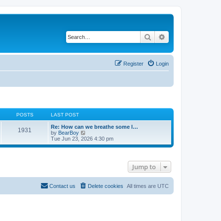
Search
Advanced search
Register
Login
POSTS
LAST POST
Re: How can we breathe some l…
1931
V
by
BearBoy
i
Tue Jun 23, 2026 4:30 pm
e
w
t
h
Jump to
e
l
a
t
Contact us
Delete cookies
All times are
UTC
e
s
t
p
o
s