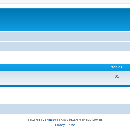
c
TOPICS
91
Powered by
phpBB
® Forum Software © phpBB Limited
Privacy
|
Terms