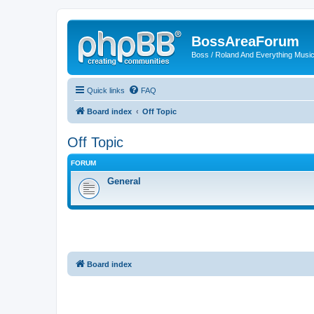
BossAreaForum
Boss / Roland And Everything Musi
Quick links
FAQ
Board index
Off Topic
Off Topic
FORUM
General
Board index