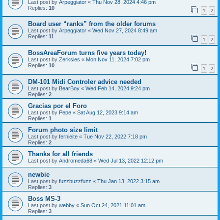
Last post by
Arpeggiator
«
Thu Nov 28, 2024 4:46 pm
Replies:
10
1
2
Board user “ranks” from the older forums
Last post by
Arpeggiator
«
Wed Nov 27, 2024 8:49 am
Replies:
11
1
2
BossAreaForum turns five years today!
Last post by
Zerksies
«
Mon Nov 11, 2024 7:02 pm
Replies:
10
1
2
DM-101 Midi Controler advice needed
Last post by
BearBoy
«
Wed Feb 14, 2024 9:24 pm
Replies:
2
Gracias por el Foro
Last post by
Pepe
«
Sat Aug 12, 2023 9:14 am
Replies:
1
Forum photo size limit
Last post by
fernieite
«
Tue Nov 22, 2022 7:18 pm
Replies:
2
Thanks for all friends
Last post by
Andromeda68
«
Wed Jul 13, 2022 12:12 pm
newbie
Last post by
fuzzbuzzfuzz
«
Thu Jan 13, 2022 3:15 am
Replies:
3
Boss MS-3
Last post by
webby
«
Sun Oct 24, 2021 11:01 am
Replies:
3