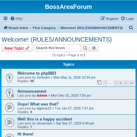
BossAreaForum
FAQ
Register
Login
S
Board index
First Category
Welcome! (RULES/ANNOUNCEMENTS)
e
Welcome! (RULES/ANNOUNCEMENTS)
a
Search
Advanced search
New Topic
r
15 topics • Page
1
of
1
c
Topics
h
Welcome to phpBB3
Last post by
Zerksies
«
Mon May 11, 2026 10:34 pm
Replies:
98
1
7
8
9
10
…
Announcement
Last post by
Admin
«
Mon Dec 01, 2025 7:50 am
Oops! What was that?
Last post by
bigtone23
«
Tue Jan 27, 2026 7:37 pm
Replies:
8
Well this is a happy accident
Last post by
visserman
«
Sat Sep 27, 2025 6:49 pm
Replies:
7
Hi there!