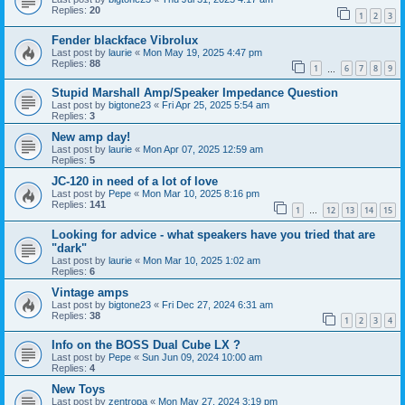
Replies:
20
1
2
3
Fender blackface Vibrolux
Last post by
laurie
«
Mon May 19, 2025 4:47 pm
Replies:
88
1
6
7
8
9
…
Stupid Marshall Amp/Speaker Impedance Question
Last post by
bigtone23
«
Fri Apr 25, 2025 5:54 am
Replies:
3
New amp day!
Last post by
laurie
«
Mon Apr 07, 2025 12:59 am
Replies:
5
JC-120 in need of a lot of love
Last post by
Pepe
«
Mon Mar 10, 2025 8:16 pm
Replies:
141
1
12
13
14
15
…
Looking for advice - what speakers have you tried that are
"dark"
Last post by
laurie
«
Mon Mar 10, 2025 1:02 am
Replies:
6
Vintage amps
Last post by
bigtone23
«
Fri Dec 27, 2024 6:31 am
Replies:
38
1
2
3
4
Info on the BOSS Dual Cube LX ?
Last post by
Pepe
«
Sun Jun 09, 2024 10:00 am
Replies:
4
New Toys
Last post by
zentropa
«
Mon May 27, 2024 3:19 pm