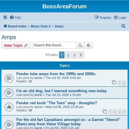
BossAreaForum
FAQ
Register
Login
S
Board index
Music Gear 2
Amps
e
Amps
a
Search
Advanced search
New Topic
r
c
1
2
3
Next
54 topics
h
Topics
Fender tube amps from the 1990s and 2000s.
Last post by
laurie
«
Thu Jul 30, 2026 3:43 am
Replies:
13
1
2
I'm an old dog, but I learned something new today
Last post by
laurie
«
Tue Jul 14, 2026 1:14 pm
Fender red knob "The Twin" amp - thoughts?
Last post by
laurie
«
Wed Jul 08, 2026 10:28 pm
Replies:
30
1
2
3
4
For the old fart Canadians amongst us - a Garnet "Stencil"
(Ram) amp from Value Village today
Last post by
laurie
«
Fri Jul 03, 2026 3:21 am