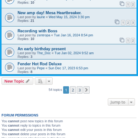
Replies:
10
1
2
New amp day! Mesa Heartbreaker.
Last post by
laurie
«
Wed May 15, 2024 3:30 pm
Replies:
21
1
2
3
Recording with Boss
Last post by
zentropa
«
Tue Jan 16, 2024 8:54 pm
Replies:
10
1
2
An early birthday present
Last post by
The_Doc
«
Tue Jan 02, 2024 9:52 am
Replies:
3
Fender Hot Rod Deluxe
Last post by
Pepe
«
Sun Dec 17, 2023 6:53 pm
Replies:
8
New Topic
1
2
3
Next
54 topics
Jump to
FORUM PERMISSIONS
You
cannot
post new topics in this forum
You
cannot
reply to topics in this forum
You
cannot
edit your posts in this forum
You
cannot
delete your posts in this forum