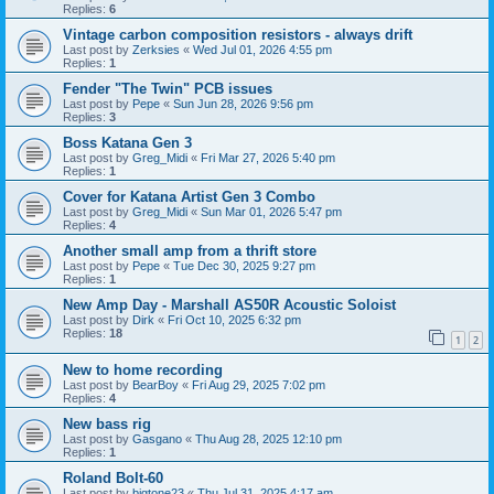
Replies:
6
Vintage carbon composition resistors - always drift
Last post by
Zerksies
«
Wed Jul 01, 2026 4:55 pm
Replies:
1
Fender "The Twin" PCB issues
Last post by
Pepe
«
Sun Jun 28, 2026 9:56 pm
Replies:
3
Boss Katana Gen 3
Last post by
Greg_Midi
«
Fri Mar 27, 2026 5:40 pm
Replies:
1
Cover for Katana Artist Gen 3 Combo
Last post by
Greg_Midi
«
Sun Mar 01, 2026 5:47 pm
Replies:
4
Another small amp from a thrift store
Last post by
Pepe
«
Tue Dec 30, 2025 9:27 pm
Replies:
1
New Amp Day - Marshall AS50R Acoustic Soloist
Last post by
Dirk
«
Fri Oct 10, 2025 6:32 pm
Replies:
18
1
2
New to home recording
Last post by
BearBoy
«
Fri Aug 29, 2025 7:02 pm
Replies:
4
New bass rig
Last post by
Gasgano
«
Thu Aug 28, 2025 12:10 pm
Replies:
1
Roland Bolt-60
Last post by
bigtone23
«
Thu Jul 31, 2025 4:17 am