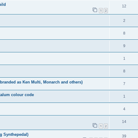
uild
12
1
2
2
8
9
1
8
o branded as Ken Multi, Monarch and others)
7
ntalum colour code
1
4
14
1
2
rg Synthepedal)
39