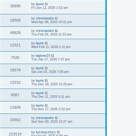
by
laurie
35896
Fri Jun 12, 2026 1:52 am
by
chromandre
18509
Wed Apr 08, 2026 10:31 pm
by
chromandre
49828
Thu Feb 26, 2026 11:53 pm
by
laurie
12521
Wed Feb 11, 2026 1:11 pm
by
bigtone23
7526
Tue Jan 27, 2026 7:47 pm
by
laurie
18578
Sat Jan 03, 2026 7:05 pm
by
laurie
12532
Thu Dec 18, 2025 12:29 pm
by
laurie
8587
Thu Dec 11, 2025 5:11 am
by
laurie
12809
Thu Nov 27, 2025 3:22 pm
by
chromandre
33562
Sun Nov 09, 2025 12:27 am
by
fuzzbuzzfuzz
223519
Fri Oct 03, 2025 6:40 am