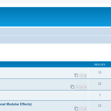
c
ed search
REPLIES
11
1
2
21
1
2
3
7
nal Modular Effects)
11
1
2