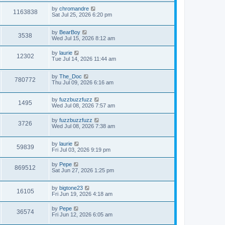
by
chromandre
1163838
Sat Jul 25, 2026 6:20 pm
by
BearBoy
3538
Wed Jul 15, 2026 8:12 am
by
laurie
12302
Tue Jul 14, 2026 11:44 am
by
The_Doc
780772
Thu Jul 09, 2026 6:16 am
by
fuzzbuzzfuzz
1495
Wed Jul 08, 2026 7:57 am
by
fuzzbuzzfuzz
3726
Wed Jul 08, 2026 7:38 am
by
laurie
59839
Fri Jul 03, 2026 9:19 pm
by
Pepe
869512
Sat Jun 27, 2026 1:25 pm
by
bigtone23
16105
Fri Jun 19, 2026 4:18 am
by
Pepe
36574
Fri Jun 12, 2026 6:05 am