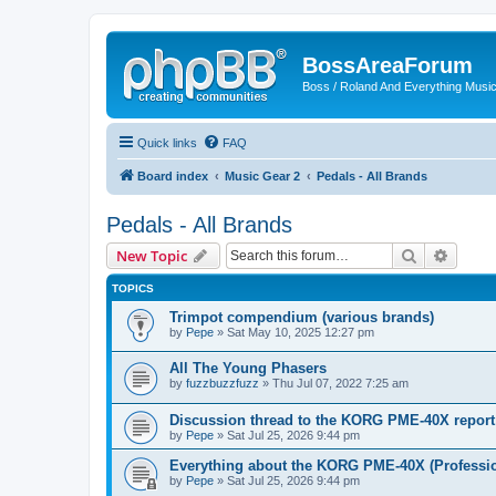
BossAreaForum
Boss / Roland And Everything Musi
Quick links
FAQ
Board index
Music Gear 2
Pedals - All Brands
Pedals - All Brands
Search
Advanc
New Topic
TOPICS
Trimpot compendium (various brands)
by
Pepe
» Sat May 10, 2025 12:27 pm
All The Young Phasers
by
fuzzbuzzfuzz
» Thu Jul 07, 2022 7:25 am
Discussion thread to the KORG PME-40X report
by
Pepe
» Sat Jul 25, 2026 9:44 pm
Everything about the KORG PME-40X (Professio
by
Pepe
» Sat Jul 25, 2026 9:44 pm