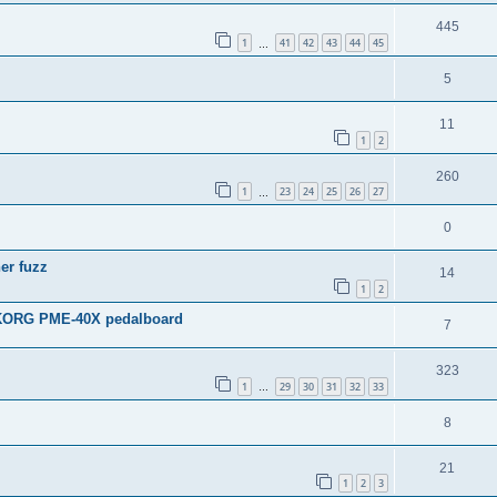
445
1
41
42
43
44
45
…
5
11
1
2
260
1
23
24
25
26
27
…
0
er fuzz
14
1
2
e KORG PME-40X pedalboard
7
323
1
29
30
31
32
33
…
8
21
1
2
3