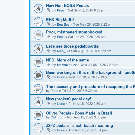
New Non-BOSS Pedals
by
Pepe
» Sat Sep 01, 2018 6:11 pm
EHX Big Muff 2
by
BearBoy
» Tue May 26, 2026 2:22 pm
Poor, mistreated stompboxes!
by
Pepe
» Sat Jan 24, 2026 9:30 am
Let's see those pedalboards!
by
Rich_S
» Sun Aug 19, 2018 10:29 pm
NPD: More of the same
by
fuzzbuzzfuzz
» Wed Jul 08, 2026 7:57 am
Been working on this in the background - anoth
by
laurie
» Wed Jun 10, 2026 12:19 pm
The necessity and procedure of recapping th
by
Pepe
» Fri Jul 04, 2025 6:30 pm
New (broken) pedal day!
by
laurie
» Fri Nov 18, 2022 2:50 am
Oliver Pedals - Boss Made in Brazil
by
Old_Iron
» Mon Aug 15, 2022 3:05 pm
32FZ pedals - small batch incoming
by
laurie
» Thu Aug 21, 2025 1:01 pm