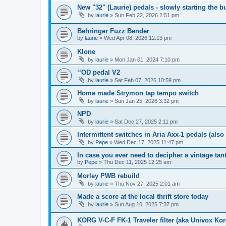
New "32" (Laurie) pedals - slowly starting the b
by
laurie
» Sun Feb 22, 2026 2:51 pm
Behringer Fuzz Bender
by
laurie
» Wed Apr 08, 2026 12:13 pm
Klone
by
laurie
» Mon Jan 01, 2024 7:10 pm
³²OD pedal V2
by
laurie
» Sat Feb 07, 2026 10:59 pm
Home made Strymon tap tempo switch
by
laurie
» Sun Jan 25, 2026 3:32 pm
NPD
by
laurie
» Sat Dec 27, 2025 2:11 pm
Intermittent switches in Aria Axx-1 pedals (als
by
Pepe
» Wed Dec 17, 2025 11:47 pm
In case you ever need to decipher a vintage ta
by
Pepe
» Thu Dec 11, 2025 12:25 am
Morley PWB rebuild
by
laurie
» Thu Nov 27, 2025 2:01 am
Made a score at the local thrift store today
by
laurie
» Sun Aug 10, 2025 7:37 pm
KORG V-C-F FK-1 Traveler filter (aka Univox Ko