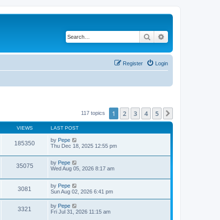
Search
Advanced search
Register
Login
1
2
3
4
5
Next
117 topics
VIEWS
LAST POST
by
Pepe
185350
Thu Dec 18, 2025 12:55 pm
by
Pepe
35075
Wed Aug 05, 2026 8:17 am
by
Pepe
3081
Sun Aug 02, 2026 6:41 pm
by
Pepe
3321
Fri Jul 31, 2026 11:15 am