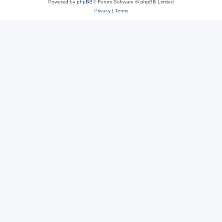
Powered by
phpBB
® Forum Software © phpBB Limited
Privacy
|
Terms