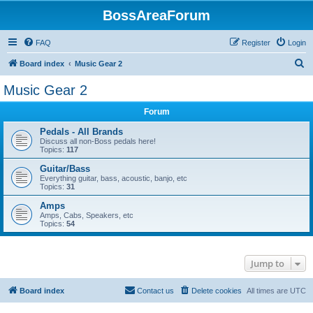
BossAreaForum
FAQ
Register
Login
S
Board index
Music Gear 2
e
Music Gear 2
a
Forum
r
c
Pedals - All Brands
Discuss all non-Boss pedals here!
h
Topics:
117
Guitar/Bass
Everything guitar, bass, acoustic, banjo, etc
Topics:
31
Amps
Amps, Cabs, Speakers, etc
Topics:
54
Jump to
Board index
Contact us
Delete cookies
All times are
UTC