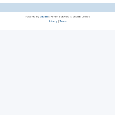
Powered by
phpBB
® Forum Software © phpBB Limited
Privacy
|
Terms