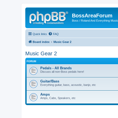
BossAreaForum
Boss / Roland And Everything Musi
Quick links
FAQ
Board index
Music Gear 2
Music Gear 2
FORUM
Pedals - All Brands
Discuss all non-Boss pedals here!
Guitar/Bass
Everything guitar, bass, acoustic, banjo, etc
Amps
Amps, Cabs, Speakers, etc