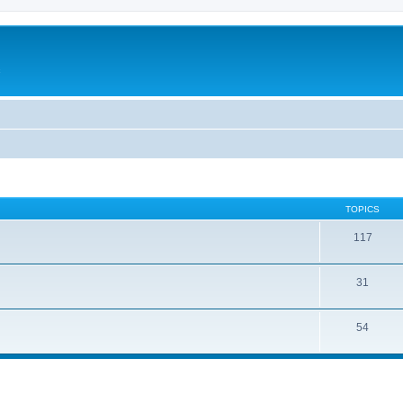
c
TOPICS
117
31
54