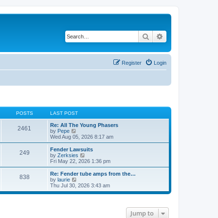
Search
Advanced search
Register
Login
POSTS
LAST POST
Re: All The Young Phasers
2461
V
by
Pepe
i
Wed Aug 05, 2026 8:17 am
e
w
Fender Lawsuits
249
t
V
by
Zerksies
h
i
Fri May 22, 2026 1:36 pm
e
e
l
w
Re: Fender tube amps from the…
838
a
t
V
by
laurie
t
h
i
Thu Jul 30, 2026 3:43 am
e
e
e
s
l
w
t
a
t
p
t
h
Jump to
o
e
e
s