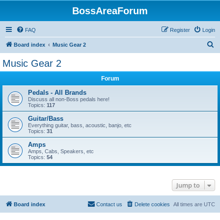
BossAreaForum
FAQ
Register
Login
S
Board index
Music Gear 2
e
Music Gear 2
a
Forum
r
c
Pedals - All Brands
Discuss all non-Boss pedals here!
h
Topics:
117
Guitar/Bass
Everything guitar, bass, acoustic, banjo, etc
Topics:
31
Amps
Amps, Cabs, Speakers, etc
Topics:
54
Jump to
Board index
Contact us
Delete cookies
All times are
UTC