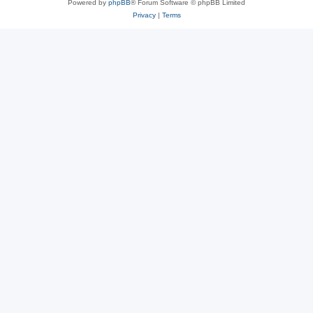
Powered by
phpBB
® Forum Software © phpBB Limited
Privacy
|
Terms