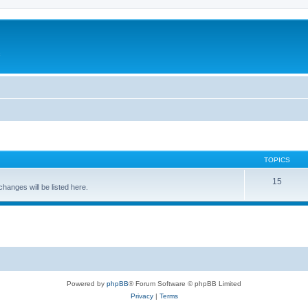
c
TOPICS
15
nges will be listed here.
Powered by
phpBB
® Forum Software © phpBB Limited
Privacy
|
Terms