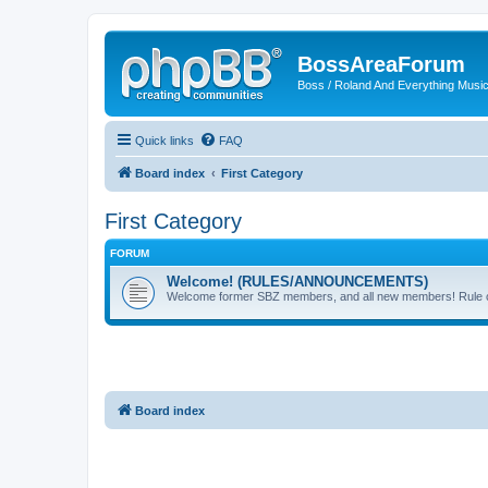
BossAreaForum
Boss / Roland And Everything Musi
Quick links
FAQ
Board index
First Category
First Category
FORUM
Welcome! (RULES/ANNOUNCEMENTS)
Welcome former SBZ members, and all new members! Rule cha
Board index