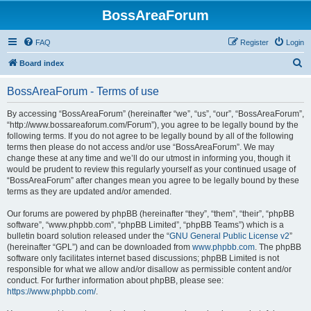
BossAreaForum
FAQ
Register
Login
S
Board index
e
BossAreaForum - Terms of use
a
r
By accessing “BossAreaForum” (hereinafter “we”, “us”, “our”, “BossAreaForum”,
“http://www.bossareaforum.com/Forum”), you agree to be legally bound by the
c
following terms. If you do not agree to be legally bound by all of the following
h
terms then please do not access and/or use “BossAreaForum”. We may
change these at any time and we’ll do our utmost in informing you, though it
would be prudent to review this regularly yourself as your continued usage of
“BossAreaForum” after changes mean you agree to be legally bound by these
terms as they are updated and/or amended.
Our forums are powered by phpBB (hereinafter “they”, “them”, “their”, “phpBB
software”, “www.phpbb.com”, “phpBB Limited”, “phpBB Teams”) which is a
bulletin board solution released under the “
GNU General Public License v2
”
(hereinafter “GPL”) and can be downloaded from
www.phpbb.com
. The phpBB
software only facilitates internet based discussions; phpBB Limited is not
responsible for what we allow and/or disallow as permissible content and/or
conduct. For further information about phpBB, please see:
https://www.phpbb.com/
.