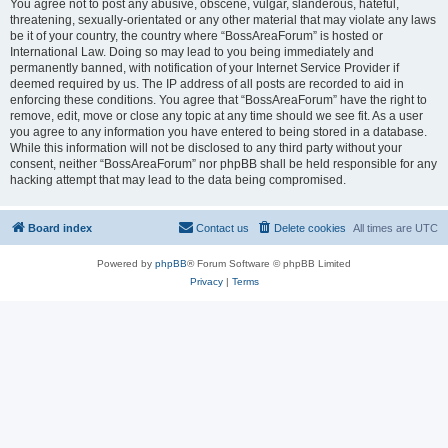
You agree not to post any abusive, obscene, vulgar, slanderous, hateful,
threatening, sexually-orientated or any other material that may violate any laws
be it of your country, the country where “BossAreaForum” is hosted or
International Law. Doing so may lead to you being immediately and
permanently banned, with notification of your Internet Service Provider if
deemed required by us. The IP address of all posts are recorded to aid in
enforcing these conditions. You agree that “BossAreaForum” have the right to
remove, edit, move or close any topic at any time should we see fit. As a user
you agree to any information you have entered to being stored in a database.
While this information will not be disclosed to any third party without your
consent, neither “BossAreaForum” nor phpBB shall be held responsible for any
hacking attempt that may lead to the data being compromised.
Board index
Contact us
Delete cookies
All times are
UTC
Powered by
phpBB
® Forum Software © phpBB Limited
Privacy
|
Terms