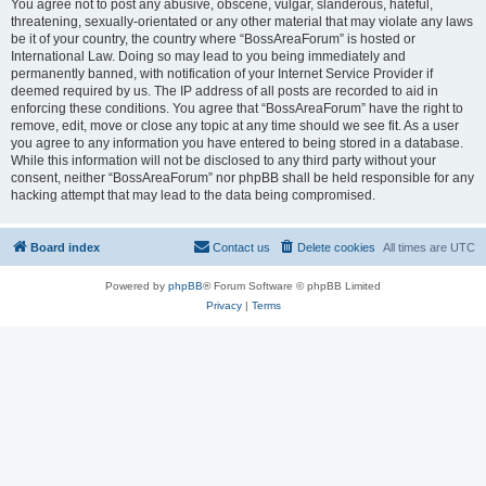
You agree not to post any abusive, obscene, vulgar, slanderous, hateful,
threatening, sexually-orientated or any other material that may violate any laws
be it of your country, the country where “BossAreaForum” is hosted or
International Law. Doing so may lead to you being immediately and
permanently banned, with notification of your Internet Service Provider if
deemed required by us. The IP address of all posts are recorded to aid in
enforcing these conditions. You agree that “BossAreaForum” have the right to
remove, edit, move or close any topic at any time should we see fit. As a user
you agree to any information you have entered to being stored in a database.
While this information will not be disclosed to any third party without your
consent, neither “BossAreaForum” nor phpBB shall be held responsible for any
hacking attempt that may lead to the data being compromised.
Board index
Contact us
Delete cookies
All times are
UTC
Powered by
phpBB
® Forum Software © phpBB Limited
Privacy
|
Terms