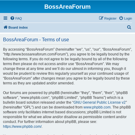
BossAreaForum
FAQ
Register
Login
S
Board index
e
BossAreaForum - Terms of use
a
r
By accessing “BossAreaForum” (hereinafter “we”, “us”, “our”, “BossAreaForum”,
“http://www.bossareaforum.com/Forum”), you agree to be legally bound by the
c
following terms. If you do not agree to be legally bound by all of the following
h
terms then please do not access and/or use “BossAreaForum”. We may
change these at any time and we’ll do our utmost in informing you, though it
would be prudent to review this regularly yourself as your continued usage of
“BossAreaForum” after changes mean you agree to be legally bound by these
terms as they are updated and/or amended.
Our forums are powered by phpBB (hereinafter “they”, “them”, “their”, “phpBB
software”, “www.phpbb.com”, “phpBB Limited”, “phpBB Teams”) which is a
bulletin board solution released under the “
GNU General Public License v2
”
(hereinafter “GPL”) and can be downloaded from
www.phpbb.com
. The phpBB
software only facilitates internet based discussions; phpBB Limited is not
responsible for what we allow and/or disallow as permissible content and/or
conduct. For further information about phpBB, please see:
https://www.phpbb.com/
.