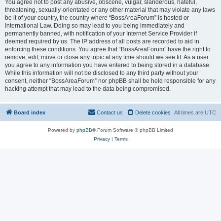
You agree not to post any abusive, obscene, vulgar, slanderous, hateful,
threatening, sexually-orientated or any other material that may violate any laws
be it of your country, the country where “BossAreaForum” is hosted or
International Law. Doing so may lead to you being immediately and
permanently banned, with notification of your Internet Service Provider if
deemed required by us. The IP address of all posts are recorded to aid in
enforcing these conditions. You agree that “BossAreaForum” have the right to
remove, edit, move or close any topic at any time should we see fit. As a user
you agree to any information you have entered to being stored in a database.
While this information will not be disclosed to any third party without your
consent, neither “BossAreaForum” nor phpBB shall be held responsible for any
hacking attempt that may lead to the data being compromised.
Board index
Contact us
Delete cookies
All times are
UTC
Powered by
phpBB
® Forum Software © phpBB Limited
Privacy
|
Terms