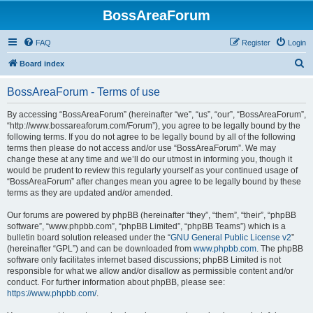
BossAreaForum
FAQ
Register
Login
S
Board index
e
BossAreaForum - Terms of use
a
r
By accessing “BossAreaForum” (hereinafter “we”, “us”, “our”, “BossAreaForum”,
“http://www.bossareaforum.com/Forum”), you agree to be legally bound by the
c
following terms. If you do not agree to be legally bound by all of the following
h
terms then please do not access and/or use “BossAreaForum”. We may
change these at any time and we’ll do our utmost in informing you, though it
would be prudent to review this regularly yourself as your continued usage of
“BossAreaForum” after changes mean you agree to be legally bound by these
terms as they are updated and/or amended.
Our forums are powered by phpBB (hereinafter “they”, “them”, “their”, “phpBB
software”, “www.phpbb.com”, “phpBB Limited”, “phpBB Teams”) which is a
bulletin board solution released under the “
GNU General Public License v2
”
(hereinafter “GPL”) and can be downloaded from
www.phpbb.com
. The phpBB
software only facilitates internet based discussions; phpBB Limited is not
responsible for what we allow and/or disallow as permissible content and/or
conduct. For further information about phpBB, please see:
https://www.phpbb.com/
.