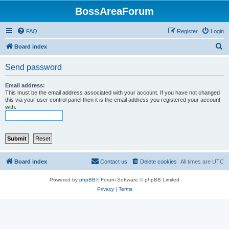
BossAreaForum
FAQ
Register
Login
S
Board index
e
Send password
a
r
Email address:
This must be the email address associated with your account. If you have not changed
c
this via your user control panel then it is the email address you registered your account
with.
h
Board index
Contact us
Delete cookies
All times are
UTC
Powered by
phpBB
® Forum Software © phpBB Limited
Privacy
|
Terms