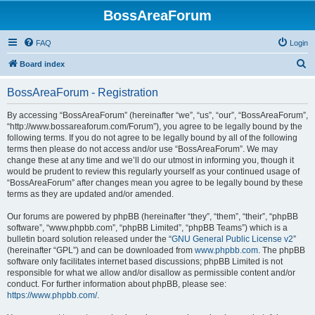
BossAreaForum
FAQ
Login
S
Board index
e
BossAreaForum - Registration
a
r
By accessing “BossAreaForum” (hereinafter “we”, “us”, “our”, “BossAreaForum”,
“http://www.bossareaforum.com/Forum”), you agree to be legally bound by the
c
following terms. If you do not agree to be legally bound by all of the following
h
terms then please do not access and/or use “BossAreaForum”. We may
change these at any time and we’ll do our utmost in informing you, though it
would be prudent to review this regularly yourself as your continued usage of
“BossAreaForum” after changes mean you agree to be legally bound by these
terms as they are updated and/or amended.
Our forums are powered by phpBB (hereinafter “they”, “them”, “their”, “phpBB
software”, “www.phpbb.com”, “phpBB Limited”, “phpBB Teams”) which is a
bulletin board solution released under the “
GNU General Public License v2
”
(hereinafter “GPL”) and can be downloaded from
www.phpbb.com
. The phpBB
software only facilitates internet based discussions; phpBB Limited is not
responsible for what we allow and/or disallow as permissible content and/or
conduct. For further information about phpBB, please see:
https://www.phpbb.com/
.