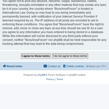
You agree not to post any abusive, obscene, vulgar, slanderous, hateful,
threatening, sexually-orientated or any other material that may violate any laws
be it of your country, the country where “BossAreaForum” is hosted or
International Law. Doing so may lead to you being immediately and
permanently banned, with notification of your Internet Service Provider if
deemed required by us. The IP address of all posts are recorded to aid in
enforcing these conditions. You agree that “BossAreaForum” have the right to
remove, edit, move or close any topic at any time should we see fit. As a user
you agree to any information you have entered to being stored in a database.
While this information will not be disclosed to any third party without your
consent, neither “BossAreaForum” nor phpBB shall be held responsible for any
hacking attempt that may lead to the data being compromised.
Board index
Contact us
Delete cookies
All times are
UTC
Powered by
phpBB
® Forum Software © phpBB Limited
Privacy
|
Terms