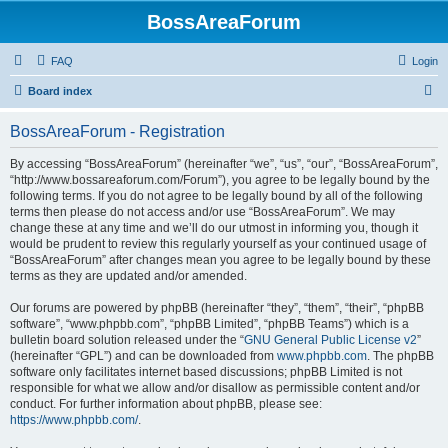
BossAreaForum
FAQ
Login
S
Board index
e
BossAreaForum - Registration
a
r
By accessing “BossAreaForum” (hereinafter “we”, “us”, “our”, “BossAreaForum”,
“http://www.bossareaforum.com/Forum”), you agree to be legally bound by the
c
following terms. If you do not agree to be legally bound by all of the following
h
terms then please do not access and/or use “BossAreaForum”. We may
change these at any time and we’ll do our utmost in informing you, though it
would be prudent to review this regularly yourself as your continued usage of
“BossAreaForum” after changes mean you agree to be legally bound by these
terms as they are updated and/or amended.
Our forums are powered by phpBB (hereinafter “they”, “them”, “their”, “phpBB
software”, “www.phpbb.com”, “phpBB Limited”, “phpBB Teams”) which is a
bulletin board solution released under the “
GNU General Public License v2
”
(hereinafter “GPL”) and can be downloaded from
www.phpbb.com
. The phpBB
software only facilitates internet based discussions; phpBB Limited is not
responsible for what we allow and/or disallow as permissible content and/or
conduct. For further information about phpBB, please see:
https://www.phpbb.com/
.