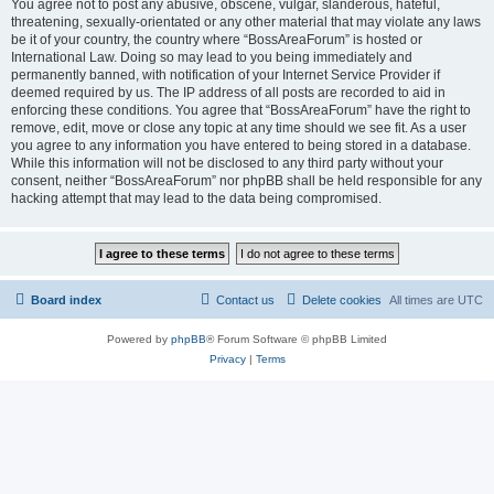
You agree not to post any abusive, obscene, vulgar, slanderous, hateful,
threatening, sexually-orientated or any other material that may violate any laws
be it of your country, the country where “BossAreaForum” is hosted or
International Law. Doing so may lead to you being immediately and
permanently banned, with notification of your Internet Service Provider if
deemed required by us. The IP address of all posts are recorded to aid in
enforcing these conditions. You agree that “BossAreaForum” have the right to
remove, edit, move or close any topic at any time should we see fit. As a user
you agree to any information you have entered to being stored in a database.
While this information will not be disclosed to any third party without your
consent, neither “BossAreaForum” nor phpBB shall be held responsible for any
hacking attempt that may lead to the data being compromised.
Board index
Contact us
Delete cookies
All times are
UTC
Powered by
phpBB
® Forum Software © phpBB Limited
Privacy
|
Terms