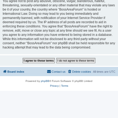
You agree not to post any abusive, obscene, vulgar, slanderous, hateful,
threatening, sexually-orientated or any other material that may violate any laws
be it of your country, the country where “BossAreaForum” is hosted or
International Law. Doing so may lead to you being immediately and
permanently banned, with notification of your Internet Service Provider if
deemed required by us. The IP address of all posts are recorded to aid in
enforcing these conditions. You agree that “BossAreaForum” have the right to
remove, edit, move or close any topic at any time should we see fit. As a user
you agree to any information you have entered to being stored in a database.
While this information will not be disclosed to any third party without your
consent, neither “BossAreaForum” nor phpBB shall be held responsible for any
hacking attempt that may lead to the data being compromised.
Board index
Contact us
Delete cookies
All times are
UTC
Powered by
phpBB
® Forum Software © phpBB Limited
Privacy
|
Terms