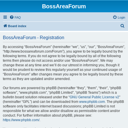
BossAreaForum
FAQ
Login
S
Board index
e
BossAreaForum - Registration
a
r
By accessing “BossAreaForum” (hereinafter “we”, “us”, “our”, “BossAreaForum”,
“http://www.bossareaforum.com/Forum”), you agree to be legally bound by the
c
following terms. If you do not agree to be legally bound by all of the following
h
terms then please do not access and/or use “BossAreaForum”. We may
change these at any time and we’ll do our utmost in informing you, though it
would be prudent to review this regularly yourself as your continued usage of
“BossAreaForum” after changes mean you agree to be legally bound by these
terms as they are updated and/or amended.
Our forums are powered by phpBB (hereinafter “they”, “them”, “their”, “phpBB
software”, “www.phpbb.com”, “phpBB Limited”, “phpBB Teams”) which is a
bulletin board solution released under the “
GNU General Public License v2
”
(hereinafter “GPL”) and can be downloaded from
www.phpbb.com
. The phpBB
software only facilitates internet based discussions; phpBB Limited is not
responsible for what we allow and/or disallow as permissible content and/or
conduct. For further information about phpBB, please see:
https://www.phpbb.com/
.