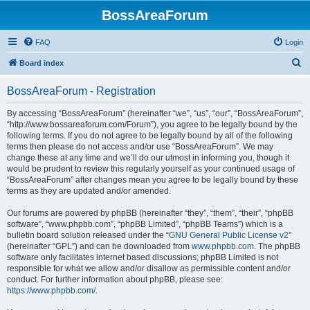
BossAreaForum
FAQ
Login
S
Board index
e
BossAreaForum - Registration
a
r
By accessing “BossAreaForum” (hereinafter “we”, “us”, “our”, “BossAreaForum”,
“http://www.bossareaforum.com/Forum”), you agree to be legally bound by the
c
following terms. If you do not agree to be legally bound by all of the following
h
terms then please do not access and/or use “BossAreaForum”. We may
change these at any time and we’ll do our utmost in informing you, though it
would be prudent to review this regularly yourself as your continued usage of
“BossAreaForum” after changes mean you agree to be legally bound by these
terms as they are updated and/or amended.
Our forums are powered by phpBB (hereinafter “they”, “them”, “their”, “phpBB
software”, “www.phpbb.com”, “phpBB Limited”, “phpBB Teams”) which is a
bulletin board solution released under the “
GNU General Public License v2
”
(hereinafter “GPL”) and can be downloaded from
www.phpbb.com
. The phpBB
software only facilitates internet based discussions; phpBB Limited is not
responsible for what we allow and/or disallow as permissible content and/or
conduct. For further information about phpBB, please see:
https://www.phpbb.com/
.