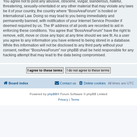
You agree not to post any abusive, obscene, vulgar, slanderous, hateful,
threatening, sexually-orientated or any other material that may violate any laws
be it of your country, the country where “BossAreaForum” is hosted or
International Law. Doing so may lead to you being immediately and
permanently banned, with notification of your Internet Service Provider if
deemed required by us. The IP address of all posts are recorded to aid in
enforcing these conditions. You agree that “BossAreaForum” have the right to
remove, edit, move or close any topic at any time should we see fit. As a user
you agree to any information you have entered to being stored in a database.
While this information will not be disclosed to any third party without your
consent, neither “BossAreaForum” nor phpBB shall be held responsible for any
hacking attempt that may lead to the data being compromised.
Board index
Contact us
Delete cookies
All times are
UTC
Powered by
phpBB
® Forum Software © phpBB Limited
Privacy
|
Terms