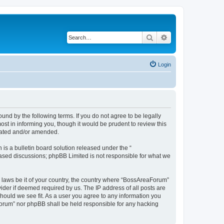
Search
Advanced search
Login
nd by the following terms. If you do not agree to be legally
t in informing you, though it would be prudent to review this
dated and/or amended.
s a bulletin board solution released under the “
 based discussions; phpBB Limited is not responsible for what we
y laws be it of your country, the country where “BossAreaForum”
ider if deemed required by us. The IP address of all posts are
hould we see fit. As a user you agree to any information you
aForum” nor phpBB shall be held responsible for any hacking