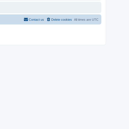
Contact us
Delete cookies
All times are
UTC