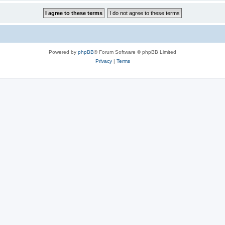
Powered by
phpBB
® Forum Software © phpBB Limited
Privacy
|
Terms