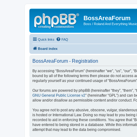
BossAreaForum
Boss / Roland And Everything Musi
Quick links
FAQ
Board index
BossAreaForum - Registration
By accessing “BossAreaForum” (hereinafter “we”, “us”, “our”, “
bound by all of the following terms then please do not access 
regularly yourself as your continued usage of “BossAreaForum
Our forums are powered by phpBB (hereinafter “they”, “them”, “
GNU General Public License v2
” (hereinafter “GPL”) and can
allow and/or disallow as permissible content and/or conduct. F
You agree not to post any abusive, obscene, vulgar, slanderous,
is hosted or International Law. Doing so may lead to you being 
recorded to aid in enforcing these conditions. You agree that “
have entered to being stored in a database. While this informat
attempt that may lead to the data being compromised.