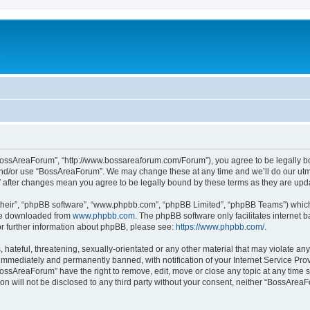
c
BossAreaForum”, “http://www.bossareaforum.com/Forum”), you agree to be legally bou
and/or use “BossAreaForum”. We may change these at any time and we’ll do our utmos
” after changes mean you agree to be legally bound by these terms as they are up
their”, “phpBB software”, “www.phpbb.com”, “phpBB Limited”, “phpBB Teams”) which i
 be downloaded from
www.phpbb.com
. The phpBB software only facilitates internet
or further information about phpBB, please see:
https://www.phpbb.com/
.
 hateful, threatening, sexually-orientated or any other material that may violate an
immediately and permanently banned, with notification of your Internet Service Prov
BossAreaForum” have the right to remove, edit, move or close any topic at any time s
ion will not be disclosed to any third party without your consent, neither “BossAre