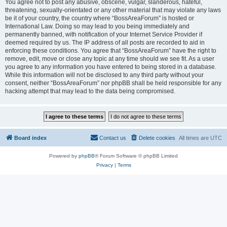
You agree not to post any abusive, obscene, vulgar, slanderous, hateful,
threatening, sexually-orientated or any other material that may violate any laws
be it of your country, the country where “BossAreaForum” is hosted or
International Law. Doing so may lead to you being immediately and
permanently banned, with notification of your Internet Service Provider if
deemed required by us. The IP address of all posts are recorded to aid in
enforcing these conditions. You agree that “BossAreaForum” have the right to
remove, edit, move or close any topic at any time should we see fit. As a user
you agree to any information you have entered to being stored in a database.
While this information will not be disclosed to any third party without your
consent, neither “BossAreaForum” nor phpBB shall be held responsible for any
hacking attempt that may lead to the data being compromised.
Board index
Contact us
Delete cookies
All times are
UTC
Powered by
phpBB
® Forum Software © phpBB Limited
Privacy
|
Terms