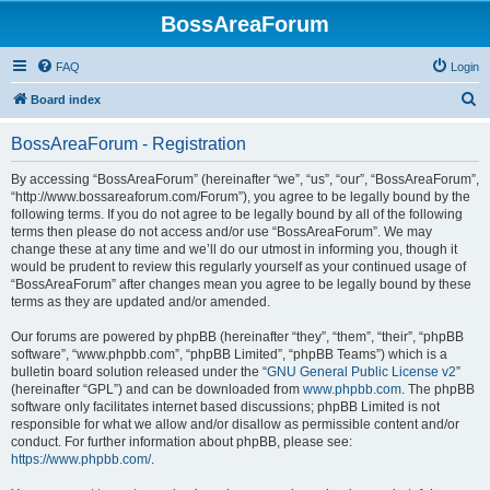
BossAreaForum
FAQ
Login
S
Board index
e
BossAreaForum - Registration
a
r
By accessing “BossAreaForum” (hereinafter “we”, “us”, “our”, “BossAreaForum”,
“http://www.bossareaforum.com/Forum”), you agree to be legally bound by the
c
following terms. If you do not agree to be legally bound by all of the following
h
terms then please do not access and/or use “BossAreaForum”. We may
change these at any time and we’ll do our utmost in informing you, though it
would be prudent to review this regularly yourself as your continued usage of
“BossAreaForum” after changes mean you agree to be legally bound by these
terms as they are updated and/or amended.
Our forums are powered by phpBB (hereinafter “they”, “them”, “their”, “phpBB
software”, “www.phpbb.com”, “phpBB Limited”, “phpBB Teams”) which is a
bulletin board solution released under the “
GNU General Public License v2
”
(hereinafter “GPL”) and can be downloaded from
www.phpbb.com
. The phpBB
software only facilitates internet based discussions; phpBB Limited is not
responsible for what we allow and/or disallow as permissible content and/or
conduct. For further information about phpBB, please see:
https://www.phpbb.com/
.