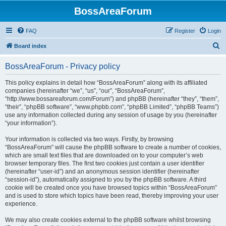
BossAreaForum
FAQ
Register
Login
S
Board index
e
BossAreaForum - Privacy policy
a
r
This policy explains in detail how “BossAreaForum” along with its affiliated
companies (hereinafter “we”, “us”, “our”, “BossAreaForum”,
c
“http://www.bossareaforum.com/Forum”) and phpBB (hereinafter “they”, “them”,
h
“their”, “phpBB software”, “www.phpbb.com”, “phpBB Limited”, “phpBB Teams”)
use any information collected during any session of usage by you (hereinafter
“your information”).
Your information is collected via two ways. Firstly, by browsing
“BossAreaForum” will cause the phpBB software to create a number of cookies,
which are small text files that are downloaded on to your computer’s web
browser temporary files. The first two cookies just contain a user identifier
(hereinafter “user-id”) and an anonymous session identifier (hereinafter
“session-id”), automatically assigned to you by the phpBB software. A third
cookie will be created once you have browsed topics within “BossAreaForum”
and is used to store which topics have been read, thereby improving your user
experience.
We may also create cookies external to the phpBB software whilst browsing