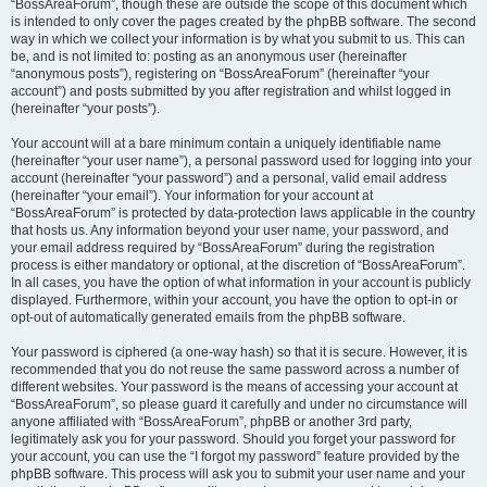
“BossAreaForum”, though these are outside the scope of this document which
is intended to only cover the pages created by the phpBB software. The second
way in which we collect your information is by what you submit to us. This can
be, and is not limited to: posting as an anonymous user (hereinafter
“anonymous posts”), registering on “BossAreaForum” (hereinafter “your
account”) and posts submitted by you after registration and whilst logged in
(hereinafter “your posts”).
Your account will at a bare minimum contain a uniquely identifiable name
(hereinafter “your user name”), a personal password used for logging into your
account (hereinafter “your password”) and a personal, valid email address
(hereinafter “your email”). Your information for your account at
“BossAreaForum” is protected by data-protection laws applicable in the country
that hosts us. Any information beyond your user name, your password, and
your email address required by “BossAreaForum” during the registration
process is either mandatory or optional, at the discretion of “BossAreaForum”.
In all cases, you have the option of what information in your account is publicly
displayed. Furthermore, within your account, you have the option to opt-in or
opt-out of automatically generated emails from the phpBB software.
Your password is ciphered (a one-way hash) so that it is secure. However, it is
recommended that you do not reuse the same password across a number of
different websites. Your password is the means of accessing your account at
“BossAreaForum”, so please guard it carefully and under no circumstance will
anyone affiliated with “BossAreaForum”, phpBB or another 3rd party,
legitimately ask you for your password. Should you forget your password for
your account, you can use the “I forgot my password” feature provided by the
phpBB software. This process will ask you to submit your user name and your