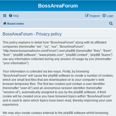
BossAreaForum
FAQ
Register
Login
S
Board index
e
BossAreaForum - Privacy policy
a
r
This policy explains in detail how “BossAreaForum” along with its affiliated
companies (hereinafter “we”, “us”, “our”, “BossAreaForum”,
c
“http://www.bossareaforum.com/Forum”) and phpBB (hereinafter “they”, “them”,
h
“their”, “phpBB software”, “www.phpbb.com”, “phpBB Limited”, “phpBB Teams”)
use any information collected during any session of usage by you (hereinafter
“your information”).
Your information is collected via two ways. Firstly, by browsing
“BossAreaForum” will cause the phpBB software to create a number of cookies,
which are small text files that are downloaded on to your computer’s web
browser temporary files. The first two cookies just contain a user identifier
(hereinafter “user-id”) and an anonymous session identifier (hereinafter
“session-id”), automatically assigned to you by the phpBB software. A third
cookie will be created once you have browsed topics within “BossAreaForum”
and is used to store which topics have been read, thereby improving your user
experience.
We may also create cookies external to the phpBB software whilst browsing