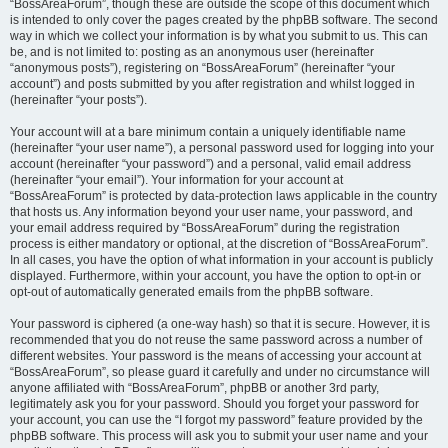
“BossAreaForum”, though these are outside the scope of this document which
is intended to only cover the pages created by the phpBB software. The second
way in which we collect your information is by what you submit to us. This can
be, and is not limited to: posting as an anonymous user (hereinafter
“anonymous posts”), registering on “BossAreaForum” (hereinafter “your
account”) and posts submitted by you after registration and whilst logged in
(hereinafter “your posts”).
Your account will at a bare minimum contain a uniquely identifiable name
(hereinafter “your user name”), a personal password used for logging into your
account (hereinafter “your password”) and a personal, valid email address
(hereinafter “your email”). Your information for your account at
“BossAreaForum” is protected by data-protection laws applicable in the country
that hosts us. Any information beyond your user name, your password, and
your email address required by “BossAreaForum” during the registration
process is either mandatory or optional, at the discretion of “BossAreaForum”.
In all cases, you have the option of what information in your account is publicly
displayed. Furthermore, within your account, you have the option to opt-in or
opt-out of automatically generated emails from the phpBB software.
Your password is ciphered (a one-way hash) so that it is secure. However, it is
recommended that you do not reuse the same password across a number of
different websites. Your password is the means of accessing your account at
“BossAreaForum”, so please guard it carefully and under no circumstance will
anyone affiliated with “BossAreaForum”, phpBB or another 3rd party,
legitimately ask you for your password. Should you forget your password for
your account, you can use the “I forgot my password” feature provided by the
phpBB software. This process will ask you to submit your user name and your