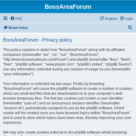
BossAreaForum
FAQ
Register
Login
S
Board index
e
BossAreaForum - Privacy policy
a
r
This policy explains in detail how “BossAreaForum” along with its affiliated
companies (hereinafter “we”, “us”, “our”, “BossAreaForum”,
c
“http://www.bossareaforum.com/Forum”) and phpBB (hereinafter “they”, “them”,
h
“their”, “phpBB software”, “www.phpbb.com”, “phpBB Limited”, “phpBB Teams”)
use any information collected during any session of usage by you (hereinafter
“your information”).
Your information is collected via two ways. Firstly, by browsing
“BossAreaForum” will cause the phpBB software to create a number of cookies,
which are small text files that are downloaded on to your computer’s web
browser temporary files. The first two cookies just contain a user identifier
(hereinafter “user-id”) and an anonymous session identifier (hereinafter
“session-id”), automatically assigned to you by the phpBB software. A third
cookie will be created once you have browsed topics within “BossAreaForum”
and is used to store which topics have been read, thereby improving your user
experience.
We may also create cookies external to the phpBB software whilst browsing