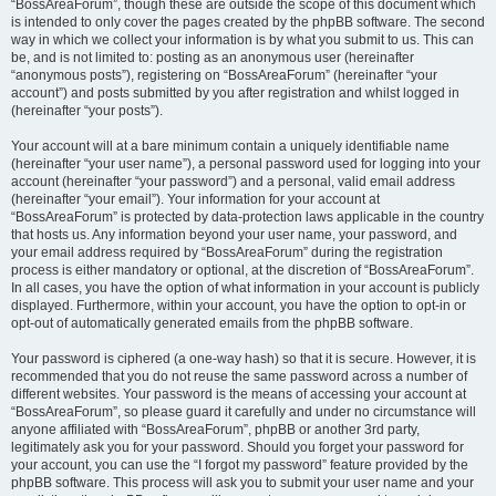
“BossAreaForum”, though these are outside the scope of this document which
is intended to only cover the pages created by the phpBB software. The second
way in which we collect your information is by what you submit to us. This can
be, and is not limited to: posting as an anonymous user (hereinafter
“anonymous posts”), registering on “BossAreaForum” (hereinafter “your
account”) and posts submitted by you after registration and whilst logged in
(hereinafter “your posts”).
Your account will at a bare minimum contain a uniquely identifiable name
(hereinafter “your user name”), a personal password used for logging into your
account (hereinafter “your password”) and a personal, valid email address
(hereinafter “your email”). Your information for your account at
“BossAreaForum” is protected by data-protection laws applicable in the country
that hosts us. Any information beyond your user name, your password, and
your email address required by “BossAreaForum” during the registration
process is either mandatory or optional, at the discretion of “BossAreaForum”.
In all cases, you have the option of what information in your account is publicly
displayed. Furthermore, within your account, you have the option to opt-in or
opt-out of automatically generated emails from the phpBB software.
Your password is ciphered (a one-way hash) so that it is secure. However, it is
recommended that you do not reuse the same password across a number of
different websites. Your password is the means of accessing your account at
“BossAreaForum”, so please guard it carefully and under no circumstance will
anyone affiliated with “BossAreaForum”, phpBB or another 3rd party,
legitimately ask you for your password. Should you forget your password for
your account, you can use the “I forgot my password” feature provided by the
phpBB software. This process will ask you to submit your user name and your