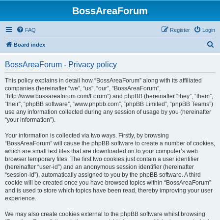
BossAreaForum
FAQ
Register
Login
S
Board index
e
BossAreaForum - Privacy policy
a
r
This policy explains in detail how “BossAreaForum” along with its affiliated
companies (hereinafter “we”, “us”, “our”, “BossAreaForum”,
c
“http://www.bossareaforum.com/Forum”) and phpBB (hereinafter “they”, “them”,
h
“their”, “phpBB software”, “www.phpbb.com”, “phpBB Limited”, “phpBB Teams”)
use any information collected during any session of usage by you (hereinafter
“your information”).
Your information is collected via two ways. Firstly, by browsing
“BossAreaForum” will cause the phpBB software to create a number of cookies,
which are small text files that are downloaded on to your computer’s web
browser temporary files. The first two cookies just contain a user identifier
(hereinafter “user-id”) and an anonymous session identifier (hereinafter
“session-id”), automatically assigned to you by the phpBB software. A third
cookie will be created once you have browsed topics within “BossAreaForum”
and is used to store which topics have been read, thereby improving your user
experience.
We may also create cookies external to the phpBB software whilst browsing