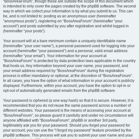
“BossAreaForum”, though these are outside the scope of this document which
is intended to only cover the pages created by the phpBB software. The second
way in which we collect your information is by what you submit to us. This can
be, and is not limited to: posting as an anonymous user (hereinafter
“anonymous posts”), registering on “BossAreaForum” (hereinafter “your
account”) and posts submitted by you after registration and whilst logged in
(hereinafter “your posts”).
Your account will at a bare minimum contain a uniquely identifiable name
(hereinafter “your user name”), a personal password used for logging into your
account (hereinafter “your password”) and a personal, valid email address
(hereinafter “your email”). Your information for your account at
“BossAreaForum” is protected by data-protection laws applicable in the country
that hosts us. Any information beyond your user name, your password, and
your email address required by “BossAreaForum” during the registration
process is either mandatory or optional, at the discretion of “BossAreaForum”.
In all cases, you have the option of what information in your account is publicly
displayed. Furthermore, within your account, you have the option to opt-in or
opt-out of automatically generated emails from the phpBB software.
Your password is ciphered (a one-way hash) so that it is secure. However, it is
recommended that you do not reuse the same password across a number of
different websites. Your password is the means of accessing your account at
“BossAreaForum”, so please guard it carefully and under no circumstance will
anyone affiliated with “BossAreaForum”, phpBB or another 3rd party,
legitimately ask you for your password. Should you forget your password for
your account, you can use the “I forgot my password” feature provided by the
phpBB software. This process will ask you to submit your user name and your