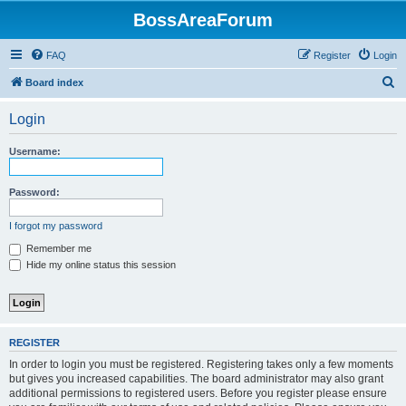
BossAreaForum
FAQ
Register
Login
S
Board index
e
Login
a
r
Username:
c
h
Password:
I forgot my password
Remember me
Hide my online status this session
REGISTER
In order to login you must be registered. Registering takes only a few moments
but gives you increased capabilities. The board administrator may also grant
additional permissions to registered users. Before you register please ensure