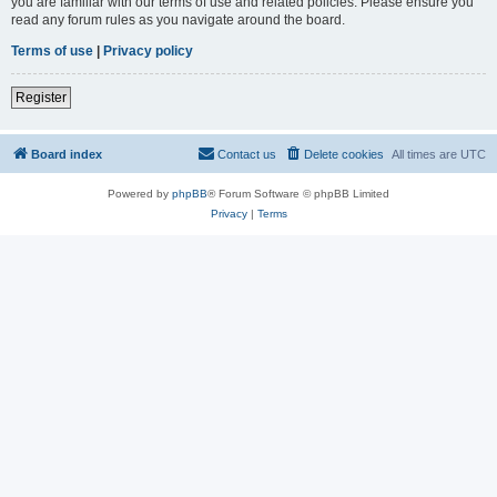
you are familiar with our terms of use and related policies. Please ensure you
read any forum rules as you navigate around the board.
Terms of use
|
Privacy policy
Register
Board index
Contact us
Delete cookies
All times are
UTC
Powered by
phpBB
® Forum Software © phpBB Limited
Privacy
|
Terms