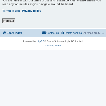
you are familiar with our terms of use and related policies. Please ensure you
read any forum rules as you navigate around the board.
Terms of use
|
Privacy policy
Register
Board index
Contact us
Delete cookies
All times are
UTC
Powered by
phpBB
® Forum Software © phpBB Limited
Privacy
|
Terms