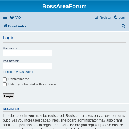
BossAreaForum
FAQ
Register
Login
S
Board index
e
Login
a
r
Username:
c
h
Password:
I forgot my password
Remember me
Hide my online status this session
REGISTER
In order to login you must be registered. Registering takes only a few moments
but gives you increased capabilities. The board administrator may also grant
additional permissions to registered users. Before you register please ensure