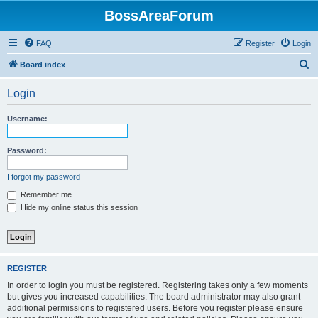
BossAreaForum
FAQ
Register
Login
S
Board index
e
Login
a
r
Username:
c
h
Password:
I forgot my password
Remember me
Hide my online status this session
REGISTER
In order to login you must be registered. Registering takes only a few moments
but gives you increased capabilities. The board administrator may also grant
additional permissions to registered users. Before you register please ensure