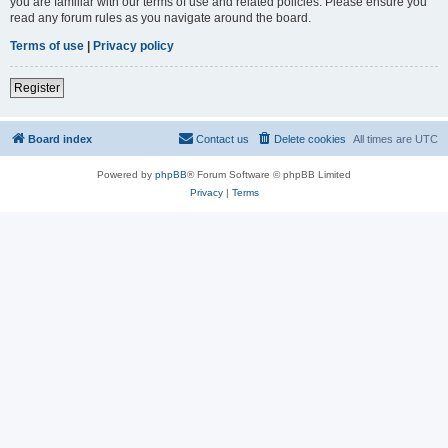
you are familiar with our terms of use and related policies. Please ensure you
read any forum rules as you navigate around the board.
Terms of use
|
Privacy policy
Register
Board index
Contact us
Delete cookies
All times are
UTC
Powered by
phpBB
® Forum Software © phpBB Limited
Privacy
|
Terms