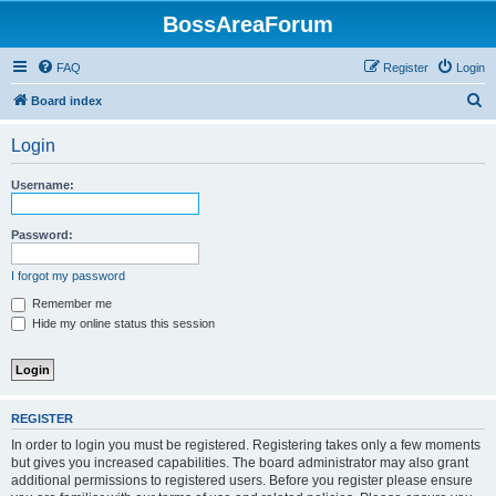
BossAreaForum
FAQ
Register
Login
S
Board index
e
Login
a
r
Username:
c
h
Password:
I forgot my password
Remember me
Hide my online status this session
REGISTER
In order to login you must be registered. Registering takes only a few moments
but gives you increased capabilities. The board administrator may also grant
additional permissions to registered users. Before you register please ensure