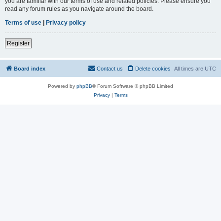
you are familiar with our terms of use and related policies. Please ensure you
read any forum rules as you navigate around the board.
Terms of use
|
Privacy policy
Register
Board index
Contact us
Delete cookies
All times are
UTC
Powered by
phpBB
® Forum Software © phpBB Limited
Privacy
|
Terms